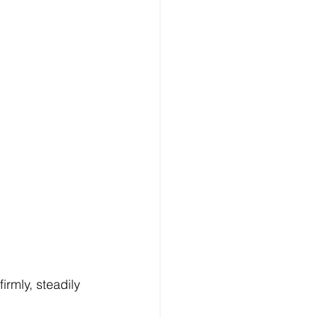
 firmly, steadily 