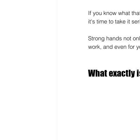
If you know what that
it's time to take it ser
Strong hands not onl
work, and even for y
What exactly i