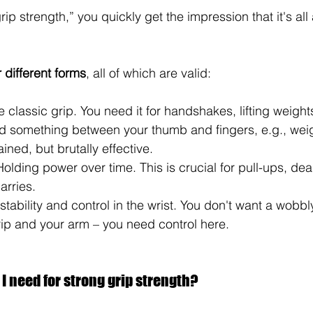
rip strength,” you quickly get the impression that it's all
r different forms
, all of which are valid:
e classic grip. You need it for handshakes, lifting weight
ld something between your thumb and fingers, e.g., weig
ined, but brutally effective.
Holding power over time. This is crucial for pull-ups, dead
arries.
 stability and control in the wrist. You don't want a wobb
ip and your arm – you need control here.
 need for strong grip strength?