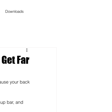
Downloads
 Get Far
ause your back 
-up bar, and 