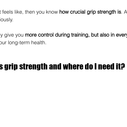
 feels like, then you know 
how crucial grip strength is
. 
iously.
y give you 
more control during training, but also in ever
our long-term health.
s grip strength and where do I need it?