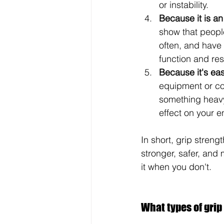
or instability.
Because it is an 
show that people
often, and have 
function and re
Because it's eas
equipment or com
something heavy
effect on your e
In short, grip strengt
stronger, safer, and 
it when you don't.
What types of grip