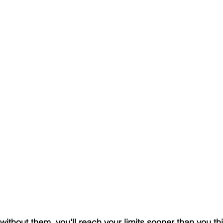
ithout them, you'll reach your limits sooner than you th