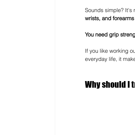
Sounds simple? It's 
wrists, and forearms
You need grip streng
If you like working o
everyday life, it mak
Why should I t