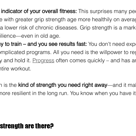
indicator of your overall fitness:
 This surprises many pe
 with greater grip strength age more healthily on average
a lower risk of chronic diseases. Grip strength is a mark
silience—even in old age.
y to train – and you see results fast:
 You don't need exp
plicated programs. All you need is the willpower to reg
 and hold it. 
Progress
 often comes quickly – and has a
ntire workout.
h is the 
kind of strength you need right away
—and it ma
more resilient in the long run. You know when you have it
 strength are there?