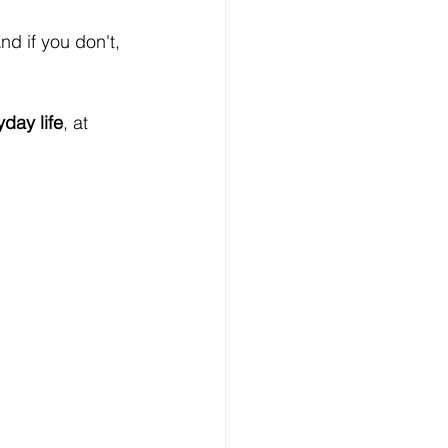
And if you don't, 
yday life
, at 