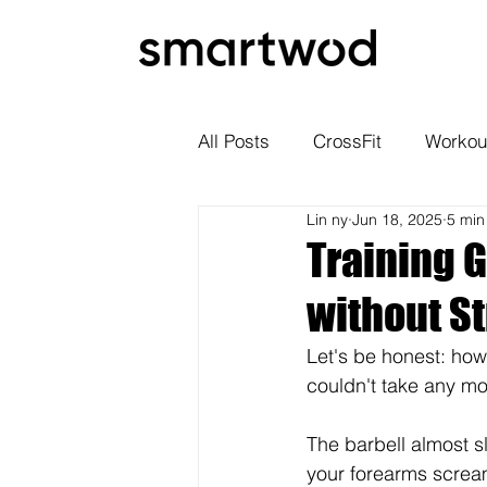
All Posts
CrossFit
Workou
Lin ny
Jun 18, 2025
5 min
Training G
without S
Let's be honest: how
couldn't take any m
The barbell almost s
your forearms scream