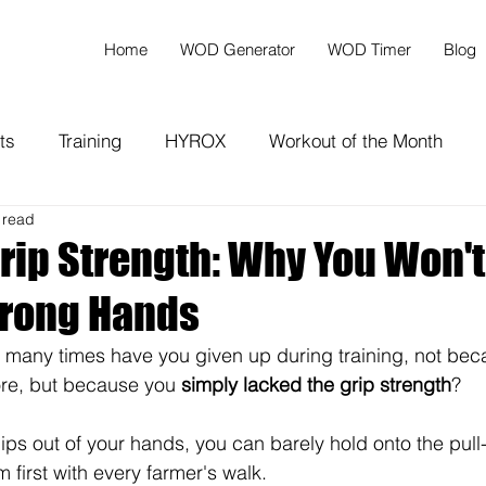
Home
WOD Generator
WOD Timer
Blog
ts
Training
HYROX
Workout of the Month
 read
rip Strength: Why You Won't
trong Hands
 many times have you given up during training, not bec
ore, but because you 
simply lacked the grip strength
?
lips out of your hands, you can barely hold onto the pull
 first with every farmer's walk.