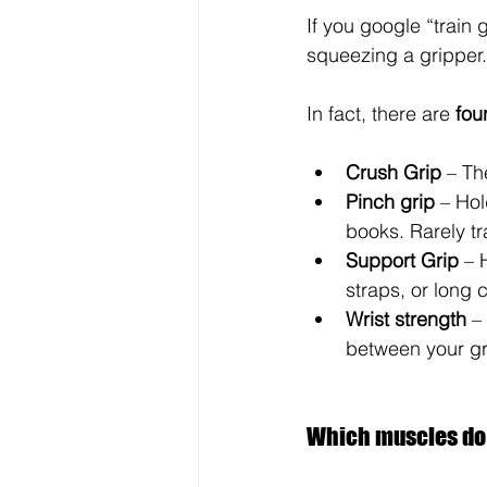
If you google “train g
squeezing a gripper.
In fact, there are 
fou
Crush Grip
 – Th
Pinch grip
 – Ho
books. Rarely tra
Support Grip
 – 
straps, or long c
Wrist strength
 –
between your gr
Which muscles do I