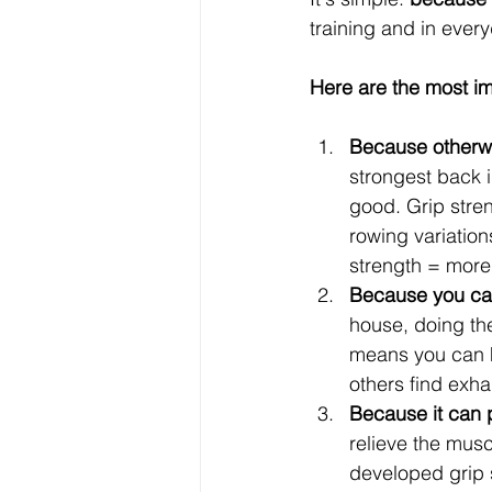
training and in every
Here are the most imp
Because otherwi
strongest back i
good. Grip streng
rowing variation
strength = more
Because you can 
house, doing th
means you can ho
others find exha
Because it can p
relieve the musc
developed grip s