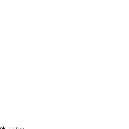
ink
, both in 