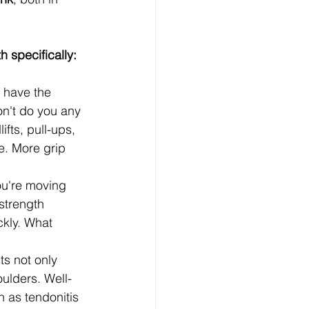
h specifically:
 have the 
on't do you any 
fts, pull-ups, 
e. More grip 
u're moving 
strength 
ckly. What 
ts not only 
ulders. Well-
 as tendonitis 