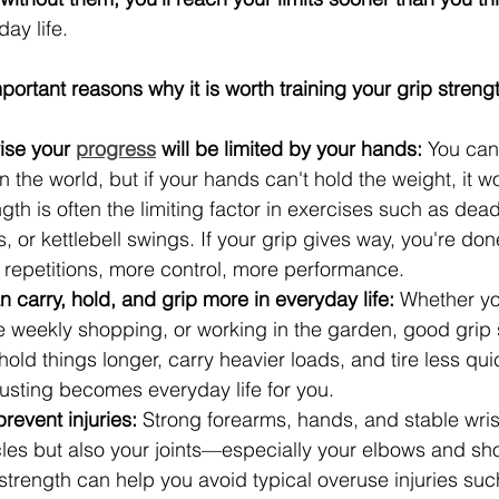
day life.
ortant reasons why it is worth training your grip strengt
se your 
progress
 will be limited by your hands:
 You can
n the world, but if your hands can't hold the weight, it w
th is often the limiting factor in exercises such as deadli
s, or kettlebell swings. If your grip gives way, you're don
 repetitions, more control, more performance.
carry, hold, and grip more in everyday life:
 Whether yo
e weekly shopping, or working in the garden, good grip 
ld things longer, carry heavier loads, and tire less qui
usting becomes everyday life for you.
revent injuries:
 Strong forearms, hands, and stable wris
les but also your joints—especially your elbows and sho
trength can help you avoid typical overuse injuries such