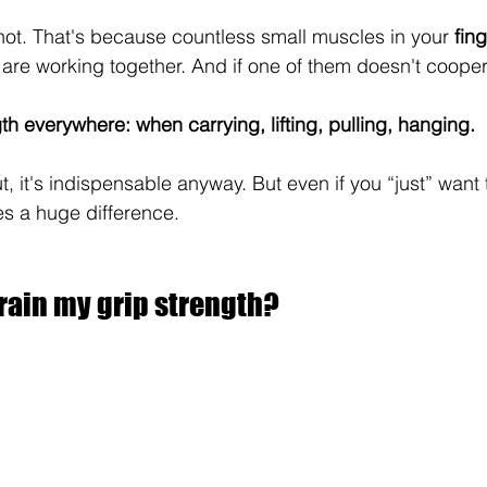
not. That's because countless small muscles in your 
fin
 are working together. And if one of them doesn't cooper
th everywhere: when carrying, lifting, pulling, hanging.
ut, it's indispensable anyway. But even if you “just” want t
es a huge difference.
rain my grip strength?