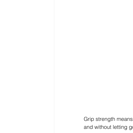
Grip strength means 
and without letting g