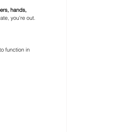
gers, hands, 
ate, you're out.
o function in 