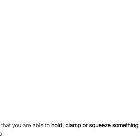
that you are able to 
hold, clamp or squeeze something
o.