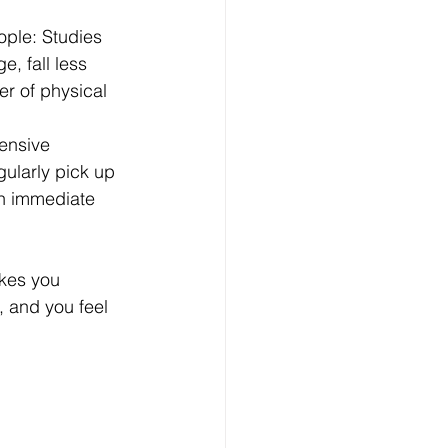
ople: Studies 
, fall less 
er of physical 
ensive 
ularly pick up 
n immediate 
kes you 
, and you feel 