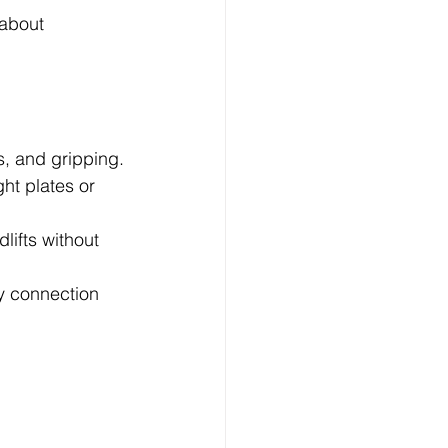
 about 
s, and gripping.
ht plates or 
lifts without 
ly connection 