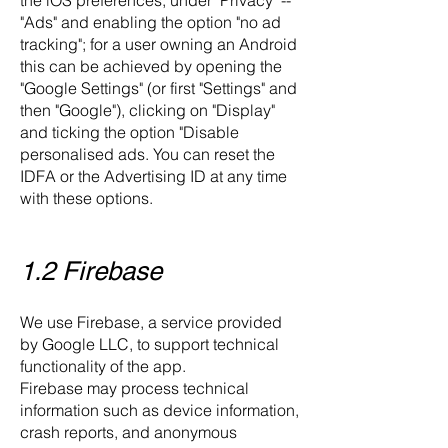
the iOS preferences, under "Privacy" --
"Ads" and enabling the option "no ad
tracking"; for a user owning an Android
this can be achieved by opening the
"Google Settings" (or first "Settings" and
then "Google"), clicking on "Display"
and ticking the option "Disable
personalised ads. You can reset the
IDFA or the Advertising ID at any time
with these options.
1.2 Firebase
We use Firebase, a service provided
by Google LLC, to support technical
functionality of the app.
Firebase may process technical
information such as device information,
crash reports, and anonymous