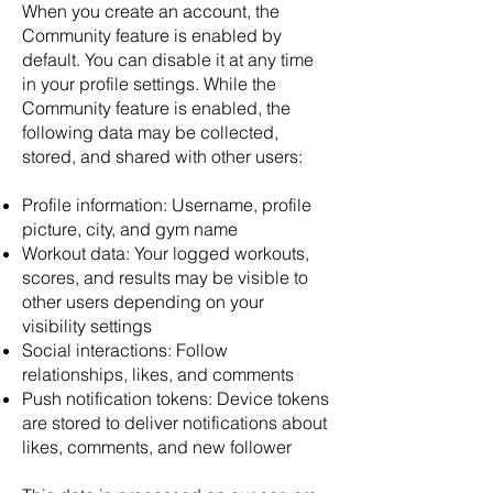
When you create an account, the
Community feature is enabled by
default. You can disable it at any time
in your profile settings. While the
Community feature is enabled, the
following data may be collected,
stored, and shared with other users:
Profile information: Username, profile
picture, city, and gym name
Workout data: Your logged workouts,
scores, and results may be visible to
other users depending on your
visibility settings
Social interactions: Follow
relationships, likes, and comments
Push notification tokens: Device tokens
are stored to deliver notifications about
likes, comments, and new follower