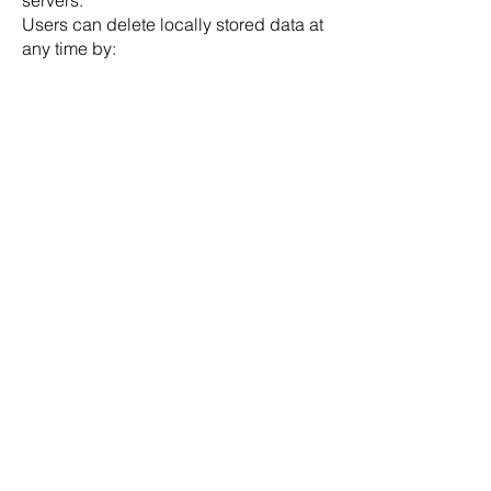
servers.
Users can delete locally stored data at
any time by:
deleting workouts or presets inside the
app, or
uninstalling the app from their device.
Some technical diagnostic data may
be processed by third-party services
such as Firebase Crashlytics and
AdMob for crash reporting and
advertising purposes. These providers
process data according to their own
privacy policies and retention periods.
DOWNLOAD NOW!
No matter when, no matter where: Get
SmartWOD on your smartphone, tablet or