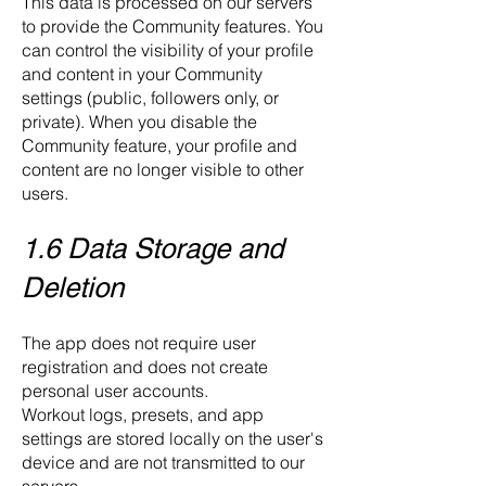
This data is processed on our servers
to provide the Community features. You
can control the visibility of your profile
and content in your Community
settings (public, followers only, or
private). When you disable the
Community feature, your profile and
content are no longer visible to other
users.
1.6 Data Storage and
Deletion
The app does not require user
registration and does not create
personal user accounts.
Workout logs, presets, and app
settings are stored locally on the user's
device and are not transmitted to our