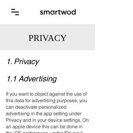
PRIVACY
1. Privacy
1.1 Advertising
If you want to object against the use of
this data for advertising purposes, you
can deactivate personalized
advertising in the app setting under
Privacy and in your device settings. On
an apple device this can be done in