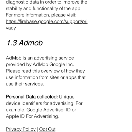
diagnostic data in order to improve the
stability and functionality of the app.
For more information, please visit:
https://firebase.google.com/support/pri
vacy
1.3 Admob
AdMob is an advertising service
provided by AdMob Google Inc.
Please read
this overview
of how they
use information from sites or apps that
use their services.
Personal Data collected:
Unique
device identifiers for advertising. For
example, Google Advertiser ID or
Apple ID For Advertising.
Privacy Policy
|
Opt Out