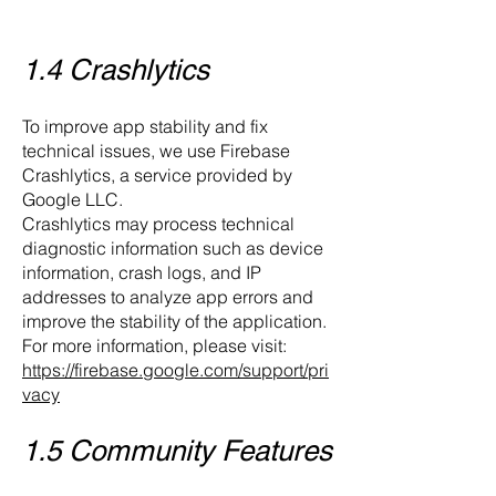
1.4 Crashlytics
To improve app stability and fix
technical issues, we use Firebase
Crashlytics, a service provided by
Google LLC.
Crashlytics may process technical
diagnostic information such as device
information, crash logs, and IP
addresses to analyze app errors and
improve the stability of the application.
For more information, please visit:
https://firebase.google.com/support/pri
vacy
1.5 Community Features