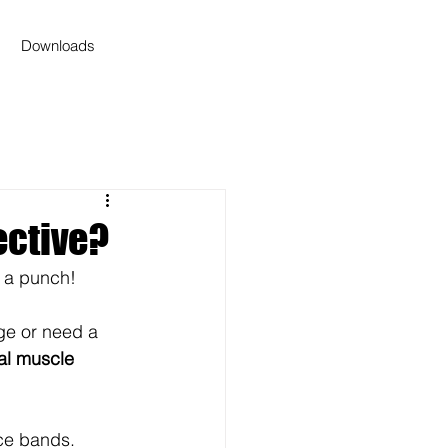
Downloads
ective?
 a punch! 
ge or need a 
eal muscle 
ce bands.