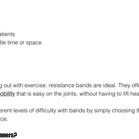
atients
ttle time or space
ing out with exercise, resistance bands are ideal. They of
obility
 that is easy on the joints, without having to lift h
ferent levels of difficulty with bands by simply choosing 
nce.
inners?