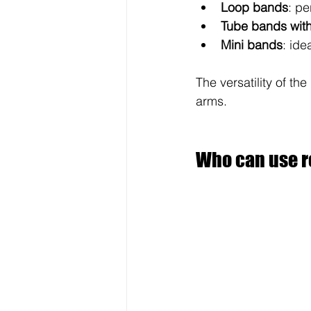
Loop bands
: pe
Tube bands wit
Mini bands
: ide
The versatility of t
arms.
Who can use r