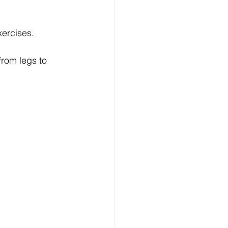
xercises.
 from legs to 