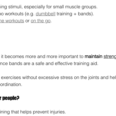
ing stimuli, especially for small muscle groups.
o workouts (e.g. 
dumbbell
 training + bands).
e workouts
 or 
on the go
.
, it becomes more and more important to 
maintain 
stren
ance bands are a safe and effective training aid. 
 exercises without excessive stress on the joints and hel
ordination.
er people?
aining that helps prevent injuries.