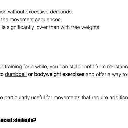
tion without excessive demands.
of the movement sequences.
y is significantly lower than with free weights.
 training for a while, you can still benefit from resista
to 
dumbbell
 or bodyweight exercises
 and offer a way t
 particularly useful for movements that require additiona
anced students?