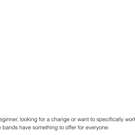
ginner, looking for a change or want to specifically wor
e bands have something to offer for everyone: