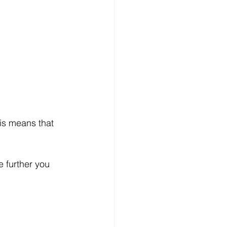
his means that 
e further you 