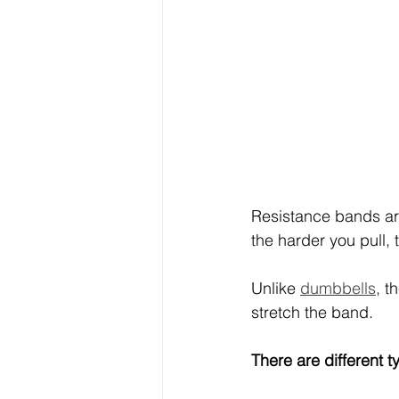
Resistance bands are
the harder you pull, 
Unlike 
dumbbells
, t
stretch the band.
There are different 