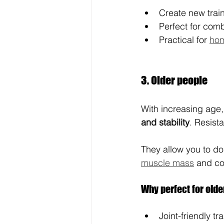
Create new train
Perfect for comb
Practical for 
hom
3. Older people
With increasing age
and stability
. Resist
They allow you to do
muscle mass
 and co
Why perfect for old
Joint-friendly tr