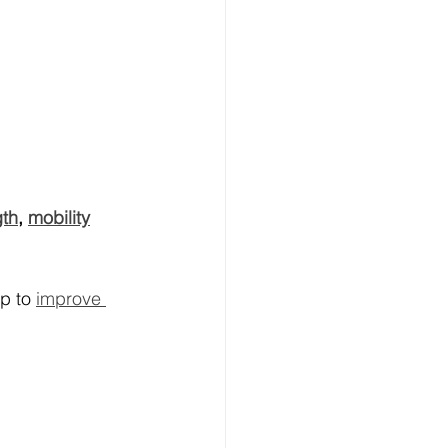
gth
, 
mobility
p to 
improve 