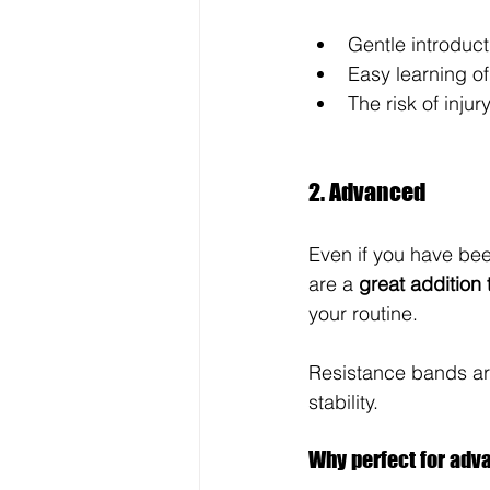
Gentle introduc
Easy learning 
The risk of injur
2. Advanced
Even if you have been
are a 
great addition 
your routine. 
Resistance bands are
stability.
Why perfect for adv