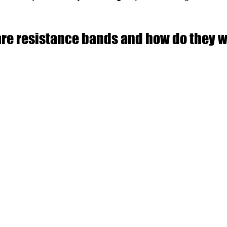
are resistance bands and how do they 