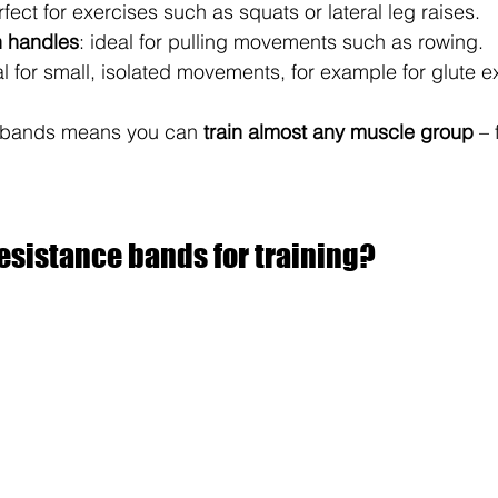
rfect for exercises such as squats or lateral leg raises.
h handles
: ideal for pulling movements such as rowing.
al for small, isolated movements, for example for glute e
he bands means you can 
train almost any muscle group
 –
esistance bands for training?