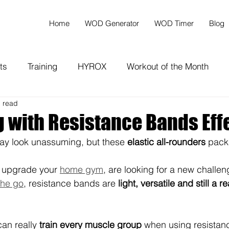
Home
WOD Generator
WOD Timer
Blog
ts
Training
HYROX
Workout of the Month
n read
g with Resistance Bands Eff
y look unassuming, but these 
elastic all-rounders
 pack
 upgrade your 
home gym
, are looking for a new challen
the go
, resistance bands are 
light, versatile and still a r
can really 
train every muscle group
 when using resistan