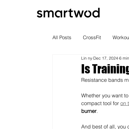
All Posts
CrossFit
Workou
Lin ny
Dec 17, 2024
6 mi
Is Trainin
Resistance bands ma
Whether you want to
compact tool for 
on 
burner
. 
And best of all, you 