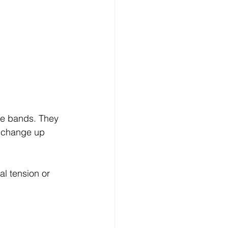
nce bands. They 
o change up 
l tension or 