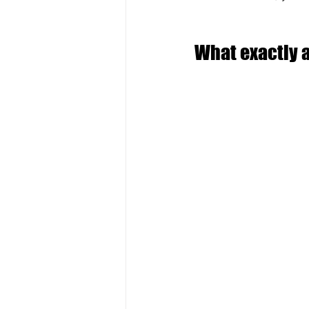
What exactly 