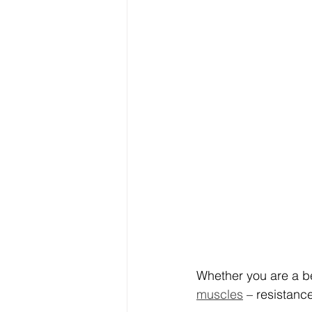
Whether you are a be
muscles
 – resistanc