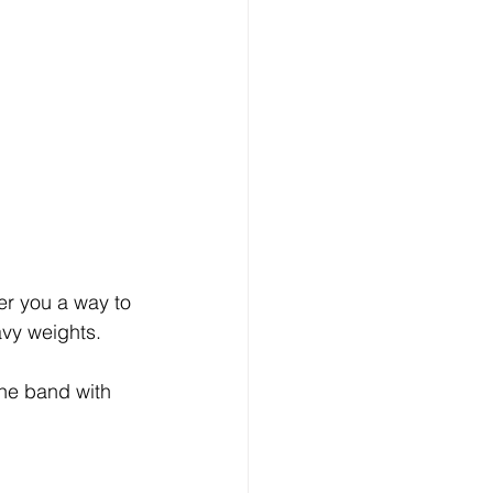
fer you a way to 
eavy weights. 
the band with 