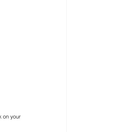
k on your 