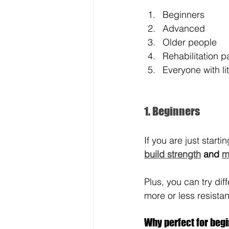
Beginners
Advanced
Older people
Rehabilitation p
Everyone with li
1. Beginners
If you are just start
build strength
 and 
m
Plus, you can try dif
more or less resista
Why perfect for beg