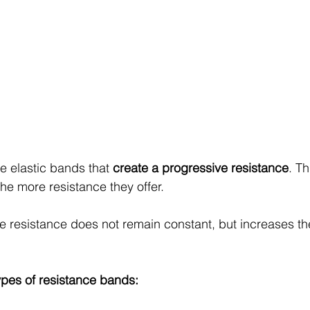
 elastic bands that 
create a progressive resistance
. T
the more resistance they offer. 
he resistance does not remain constant, but increases th
types of resistance bands: