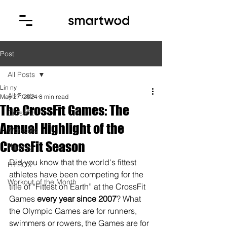
Post
All Posts
Lin ny
All Posts
May 27, 2024
8 min read
The CrossFit Games: The
CrossFit
Annual Highlight of the
Workouts
CrossFit Season
Training
Did you know that the world's fittest 
HYROX
athletes have been competing for the 
Workout of the Month
title of “Fittest on Earth” at the CrossFit 
Games 
every year since 2007
? What 
the Olympic Games are for runners, 
swimmers or rowers, the Games are for 