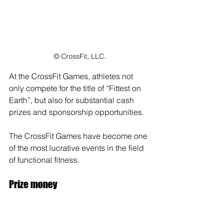
© CrossFit, LLC.
At the CrossFit Games, athletes not 
only compete for the title of “Fittest on 
Earth”, but also for substantial cash 
prizes and sponsorship opportunities. 
The CrossFit Games have become one 
of the most lucrative events in the field 
of functional fitness.
Prize money
The prize money at the CrossFit Games 
is substantial for the top athletes. In 