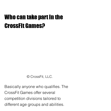
Who can take part in the 
CrossFit Games?
© CrossFit, LLC.
Basically anyone who qualifies. The 
CrossFit Games offer several 
competition divisions tailored to 
different age groups and abilities. 