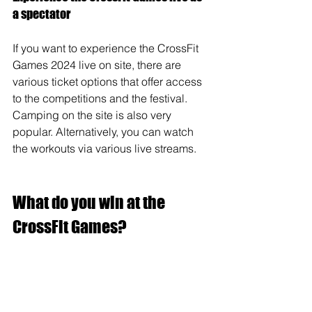
a spectator
If you want to experience the CrossFit 
Games 2024 live on site, there are 
various ticket options that offer access 
to the competitions and the festival. 
Camping on the site is also very 
popular. Alternatively, you can watch 
the workouts via various live streams.
What do you win at the 
CrossFit Games?