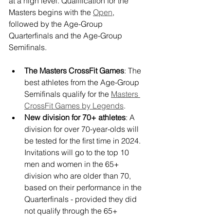
at a high level. Qualification for the 
Masters begins with the 
Open
, 
followed by the Age-Group 
Quarterfinals and the Age-Group 
Semifinals. 
The Masters CrossFit Games
: The 
best athletes from the Age-Group 
Semifinals qualify for the 
Masters 
CrossFit Games by Legends
.
New division for 70+ athletes
: A 
division for over 70-year-olds will 
be tested for the first time in 2024. 
Invitations will go to the top 10 
men and women in the 65+ 
division who are older than 70, 
based on their performance in the 
Quarterfinals - provided they did 
not qualify through the 65+ 