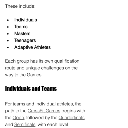
These include:
Individuals
Teams
Masters
Teenagers
Adaptive Athletes
Each group has its own qualification 
route and unique challenges on the 
way to the Games.
Individuals and Teams
For teams and individual athletes, the 
path to the 
CrossFit Games
 begins with 
the 
Open
, followed by the 
Quarterfinals
and 
Semifinals
, with each level 