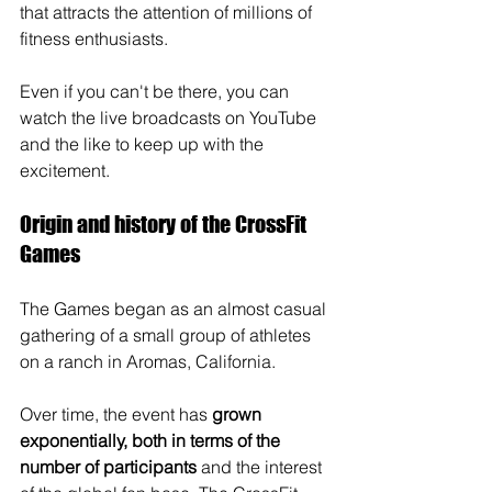
that attracts the attention of millions of 
fitness enthusiasts. 
Even if you can't be there, you can 
watch the live broadcasts on YouTube 
and the like to keep up with the 
excitement. 
Origin and history of the CrossFit 
Games
The Games began as an almost casual 
gathering of a small group of athletes 
on a ranch in Aromas, California. 
Over time, the event has 
grown 
exponentially, both in terms of the 
number of participants 
and the interest 