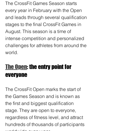
The CrossFit Games Season starts 
every year in February with the Open 
and leads through several qualification 
stages to the final CrossFit Games in 
August. This season is a time of 
intense competition and personalized 
challenges for athletes from around the 
world.
The Open
: the entry point for 
everyone
The CrossFit Open marks the start of 
the Games Season and is known as 
the first and biggest qualification 
stage. They are open to everyone, 
regardless of fitness level, and attract 
hundreds of thousands of participants 