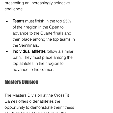
presenting an increasingly selective 
challenge. 
Teams
 must finish in the top 25% 
of their region in the Open to 
advance to the Quarterfinals and 
then place among the top teams in 
the Semifinals.
Individual athletes
 follow a similar 
path. They must place among the 
top athletes in their region to 
advance to the Games.
Masters Division
The Masters Division at the CrossFit 
Games offers older athletes the 
opportunity to demonstrate their fitness 