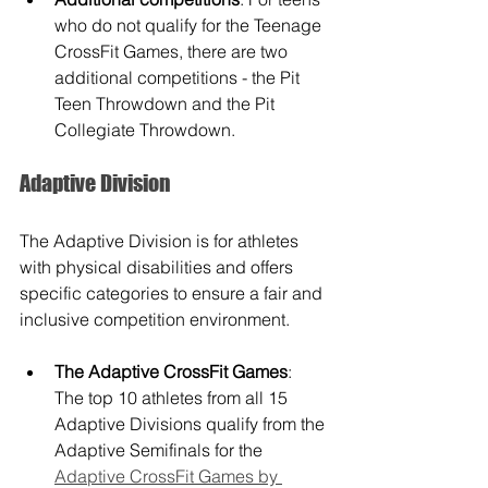
who do not qualify for the Teenage 
CrossFit Games, there are two 
additional competitions - the Pit 
Teen Throwdown and the Pit 
Collegiate Throwdown.
Adaptive Division
The Adaptive Division is for athletes 
with physical disabilities and offers 
specific categories to ensure a fair and 
inclusive competition environment.
The Adaptive CrossFit Games
: 
The top 10 athletes from all 15 
Adaptive Divisions qualify from the 
Adaptive Semifinals for the 
Adaptive CrossFit Games by 