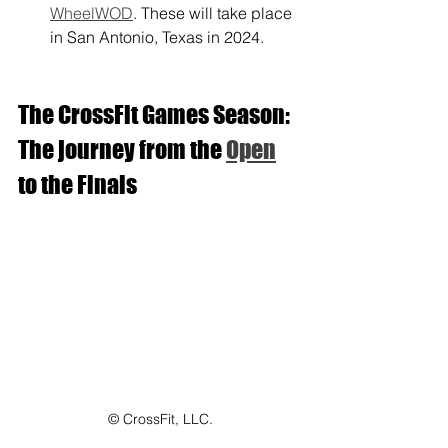
WheelWOD
. These will take place 
in San Antonio, Texas in 2024.
The CrossFit Games Season: 
The journey from the 
Open
to the Finals
© CrossFit, LLC.