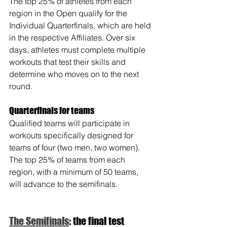
The top 25% of athletes from each 
region in the Open qualify for the 
Individual Quarterfinals, which are held 
in the respective Affiliates. Over six 
days, athletes must complete multiple 
workouts that test their skills and 
determine who moves on to the next 
round.
Quarterfinals for teams
Qualified teams will participate in 
workouts specifically designed for 
teams of four (two men, two women). 
The top 25% of teams from each 
region, with a minimum of 50 teams, 
will advance to the semifinals.
The Semifinals
: the final test 