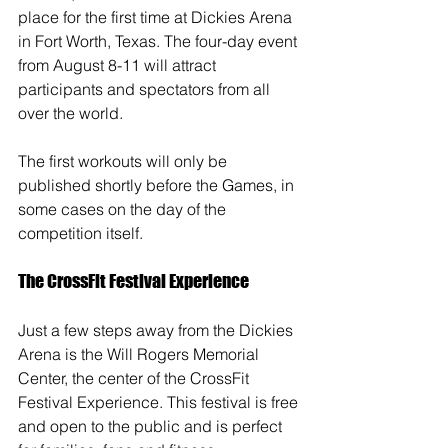
place for the first time at Dickies Arena 
in Fort Worth, Texas. The four-day event 
from August 8-11 will attract 
participants and spectators from all 
over the world. 
The first workouts will only be 
published shortly before the Games, in 
some cases on the day of the 
competition itself.
The CrossFit Festival Experience
Just a few steps away from the Dickies 
Arena is the Will Rogers Memorial 
Center, the center of the CrossFit 
Festival Experience. This festival is free 
and open to the public and is perfect 