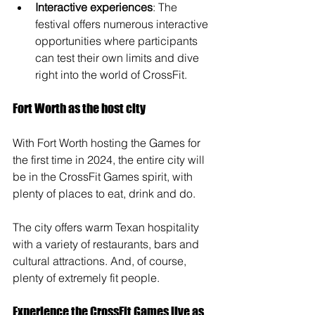
Interactive experiences
: The 
festival offers numerous interactive 
opportunities where participants 
can test their own limits and dive 
right into the world of CrossFit.
Fort Worth as the host city
With Fort Worth hosting the Games for 
the first time in 2024, the entire city will 
be in the CrossFit Games spirit, with 
plenty of places to eat, drink and do. 
The city offers warm Texan hospitality 
with a variety of restaurants, bars and 
cultural attractions. And, of course, 
plenty of extremely fit people.
Experience the CrossFit Games live as 