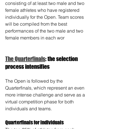
consisting of at least two male and two 
female athletes who have registered 
individually for the Open. Team scores 
will be compiled from the best 
performances of the two male and two 
female members in each wor
The Quarterfinals
: the selection 
process intensifies
The Open is followed by the 
Quarterfinals, which represent an even 
more intense challenge and serve as a 
virtual competition phase for both 
individuals and teams.
Quarterfinals for individuals