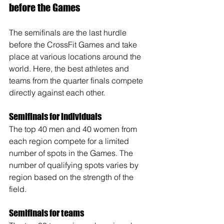
before the Games
The semifinals are the last hurdle 
before the CrossFit Games and take 
place at various locations around the 
world. Here, the best athletes and 
teams from the quarter finals compete 
directly against each other.
Semifinals for individuals
The top 40 men and 40 women from 
each region compete for a limited 
number of spots in the Games. The 
number of qualifying spots varies by 
region based on the strength of the 
field.
Semifinals for teams