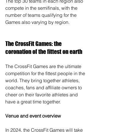
The top 30 teams in each region also 
compete in the semifinals, with the 
number of teams qualifying for the 
Games also varying by region.
The CrossFit Games: the 
coronation of the fittest on earth
The CrossFit Games are the ultimate 
competition for the fittest people in the 
world. They bring together athletes, 
coaches, fans and affiliate owners to 
cheer on their favorite athletes and 
have a great time together.
Venue and event overview
In 2024, the CrossFit Games will take 