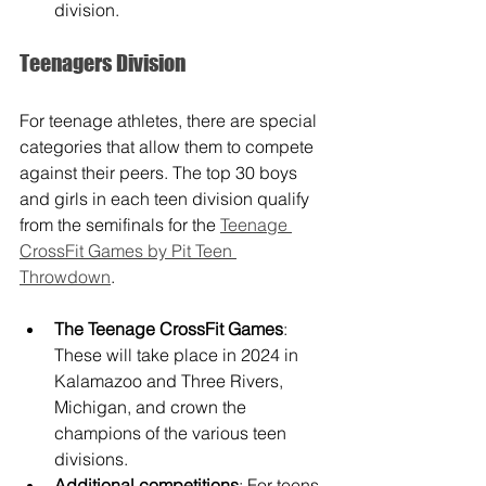
division. 
Teenagers Division
For teenage athletes, there are special 
categories that allow them to compete 
against their peers. The top 30 boys 
and girls in each teen division qualify 
from the semifinals for the 
Teenage 
CrossFit Games by Pit Teen 
Throwdown
.
The Teenage CrossFit Games
: 
These will take place in 2024 in 
Kalamazoo and Three Rivers, 
Michigan, and crown the 
champions of the various teen 
divisions.
Additional competitions
: For teens 