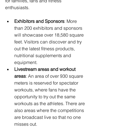
for families, fans and fitness 
enthusiasts.
Exhibitors and Sponsors
: More 
than 200 exhibitors and sponsors 
will showcase over 18,580 square 
feet. Visitors can discover and try 
out the latest fitness products, 
nutritional supplements and 
equipment.
Livestream areas and workout 
areas
: An area of over 930 square 
meters is reserved for spectator 
workouts, where fans have the 
opportunity to try out the same 
workouts as the athletes. There are 
also areas where the competitions 
are broadcast live so that no one 
misses out.