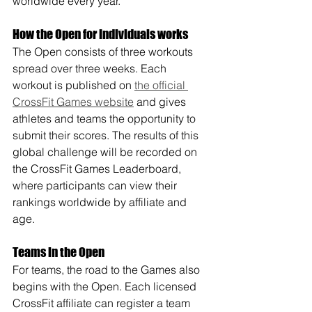
worldwide every year. 
How the Open for Individuals works
The Open consists of three workouts 
spread over three weeks. Each 
workout is published on 
the official 
CrossFit Games website
 and gives 
athletes and teams the opportunity to 
submit their scores. The results of this 
global challenge will be recorded on 
the CrossFit Games Leaderboard, 
where participants can view their 
rankings worldwide by affiliate and 
age.
Teams in the Open
For teams, the road to the Games also 
begins with the Open. Each licensed 
CrossFit affiliate can register a team 