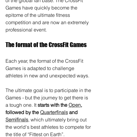
of the global fan base. The CrossFit 
Games have quickly become the 
epitome of the ultimate fitness 
competition and are now an extremely 
professional event.
The format of the CrossFit Games
Each year, the format of the CrossFit 
Games is adapted to challenge 
athletes in new and unexpected ways. 
The ultimate goal is to participate in the 
Games - but the journey to get there is 
a tough one. It 
starts with the 
Open
, 
followed by the 
Quarterfinals
 and 
Semifinals
, which ultimately bring out 
the world's best athletes to compete for 
the title of “Fittest on Earth”.