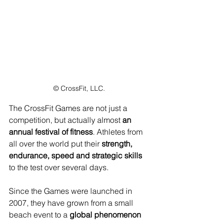
© CrossFit, LLC.
The CrossFit Games are not just a 
competition, but actually almost 
an 
annual festival of fitness
. Athletes from 
all over the world put their 
strength, 
endurance, speed and strategic skills
to the test over several days. 
Since the Games were launched in 
2007, they have grown from a small 
beach event to a 
global phenomenon