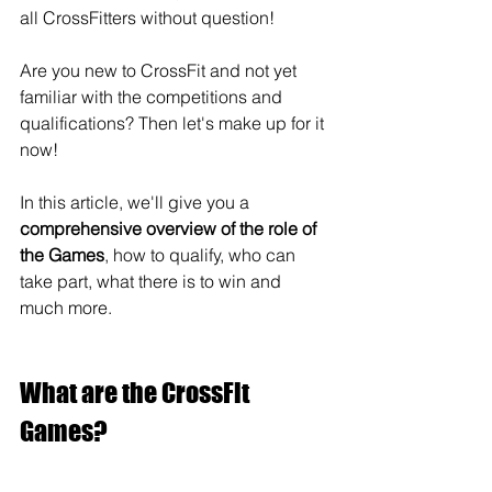
all CrossFitters without question!
Are you new to CrossFit and not yet 
familiar with the competitions and 
qualifications? Then let's make up for it 
now!
In this article, we'll give you a 
comprehensive overview of the role of 
the Games
, how to qualify, who can 
take part, what there is to win and 
much more.
What are the CrossFit 
Games?