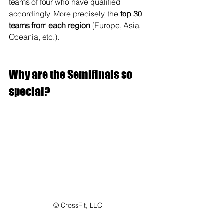
teams of four who have qualified 
accordingly. More precisely, the 
top 30 
teams from each region
 (Europe, Asia, 
Oceania, etc.).
Why are the Semifinals so 
special?
© CrossFit, LLC