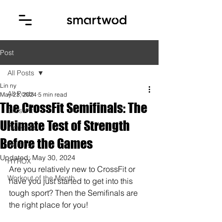
Post
All Posts
Lin ny
All Posts
May 23, 2024
5 min read
The CrossFit Semifinals: The
CrossFit
Ultimate Test of Strength
Workouts
Before the Games
Training
Updated:
May 30, 2024
HYROX
Are you relatively new to CrossFit or 
Workout of the Month
have you just started to get into this 
tough sport? Then the Semifinals are 
the right place for you! 