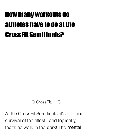
How many workouts do 
athletes have to do at the 
CrossFit Semifinals?
© CrossFit, LLC
At the CrossFit Semifinals, it's all about 
survival of the fittest - and logically, 
that's no walk in the park! The 
mental 