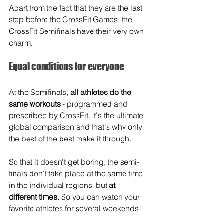
Apart from the fact that they are the last 
step before the CrossFit Games, the 
CrossFit Semifinals have their very own 
charm.
Equal conditions for everyone
At the Semifinals, 
all athletes do the 
same workouts
 - programmed and 
prescribed by CrossFit. It's the ultimate 
global comparison and that's why only 
the best of the best make it through. 
So that it doesn't get boring, the semi-
finals don't take place at the same time 
in the individual regions, but 
at 
different times.
 So you can watch your 
favorite athletes for several weekends 