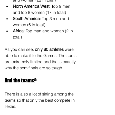
and women (22 in total)
North America West
: Top 9 men 
and top 8 women (17 in total)
South America
: Top 3 men and 
women (6 in total)
Africa
: Top man and woman (2 in 
total)
As you can see, 
only 80 athletes
 were 
able to make it to the Games. The spots 
are extremely limited and that's exactly 
why the semifinals are so tough.
And the teams?
There is also a lot of sifting among the 
teams so that only the best compete in 
Texas.