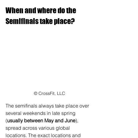
When and where do the 
Semifinals take place?
© CrossFit, LLC
The semifinals always take place over 
several weekends in late spring 
(
usually between May and June
), 
spread across various global 
locations. The exact locations and 