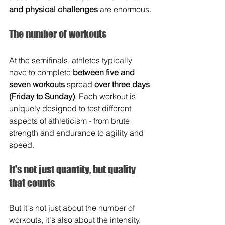
and physical challenges
 are enormous.
The number of workouts
At the semifinals, athletes typically 
have to complete 
between five and 
seven workouts 
spread 
over three days 
(Friday to Sunday)
. Each workout is 
uniquely designed to test different 
aspects of athleticism - from brute 
strength and endurance to agility and 
speed.
It's not just quantity, but quality 
that counts
But it's not just about the number of 
workouts, it's also about the intensity. 