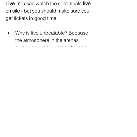
Live
: You can watch the semi-finals 
live 
on site
 - but you should make sure you 
get tickets in good time.
Why is live unbeatable? Because 
the atmosphere in the arenas 
gives you goosebumps. You can 
literally smell the sweat and the 
endorphins!
Online
: Alternatively, you can watch the 
semi-finals from the comfort of your 
couch - via live stream. The best way to 
do this is via the 
official CrossFit 
YouTube channel
.
Why are live broadcasts not so 
bad either? The broadcasts offer 
comprehensive commentary, 