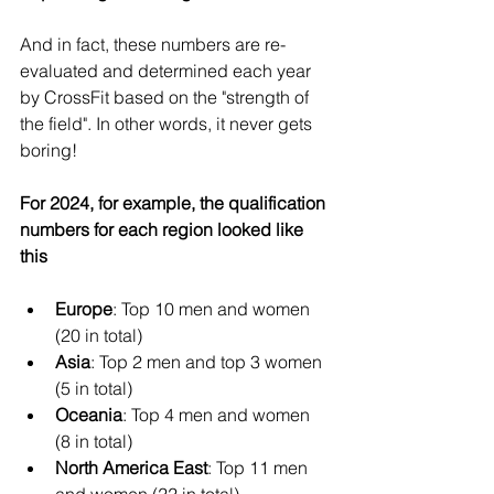
And in fact, these numbers are re-
evaluated and determined each year 
by CrossFit based on the "strength of 
the field". In other words, it never gets 
boring!
For 2024, for example, the qualification 
numbers for each region looked like 
this
Europe
: Top 10 men and women 
(20 in total)
Asia
: Top 2 men and top 3 women 
(5 in total)
Oceania
: Top 4 men and women 
(8 in total)
North America East
: Top 11 men 