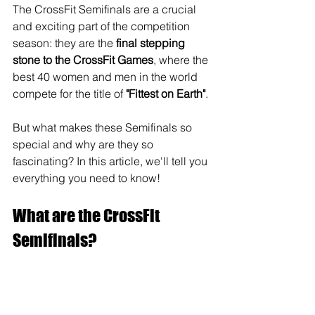
The CrossFit Semifinals are a crucial 
and exciting part of the competition 
season: they are the 
final stepping 
stone to the CrossFit Games
, where the 
best 40 women and men in the world 
compete for the title of 
"Fittest on Earth"
. 
But what makes these Semifinals so 
special and why are they so 
fascinating? In this article, we'll tell you 
everything you need to know!
What are the CrossFit 
Semifinals?