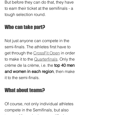
But before they can do that, they have 
to earn their ticket at the semifinals - a 
tough selection round.
Who can take part?
Not just anyone can compete in the 
semi-finals. The athletes first have to 
get through the 
CrossFit Open
 in order 
to make it to the 
Quarterfinals
. Only the 
crème de la crème, i.e. the 
top 40 men 
and women in each region
, then make 
it to the semi-finals.
What about teams?
Of course, not only individual athletes 
compete in the Semifinals, but also 