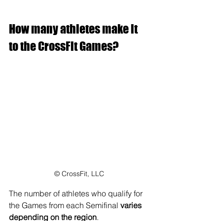
How many athletes make it 
to the CrossFit Games?
© CrossFit, LLC
The number of athletes who qualify for 
the Games from each Semifinal 
varies 
depending on the region
.