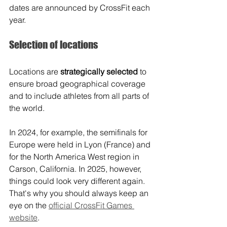
dates are announced by CrossFit each 
year.
Selection of locations
Locations are 
strategically selected
 to 
ensure broad geographical coverage 
and to include athletes from all parts of 
the world. 
In 2024, for example, the semifinals for 
Europe were held in Lyon (France) and 
for the North America West region in 
Carson, California. In 2025, however, 
things could look very different again. 
That's why you should always keep an 
eye on the 
official CrossFit Games 
website
.