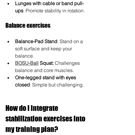
Lunges with cable or band pull-
ups
: Promote stability in rotation.
Balance exercises
Balance-Pad Stand
: Stand on a 
soft surface and keep your 
balance.
BOSU-Ball
 Squat:
 Challenges 
balance and core muscles.
One-legged stand with eyes 
closed
: Simple but challenging.
How do I integrate 
stabilization exercises into 
my training plan?