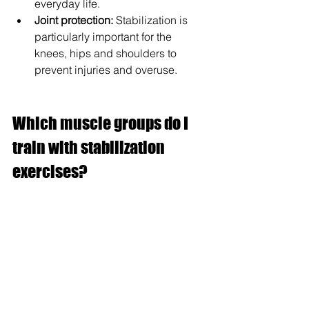
everyday life.
Joint protection:
 Stabilization is 
particularly important for the 
knees, hips and shoulders to 
prevent injuries and overuse.
Which muscle groups do I 
train with stabilization 
exercises?