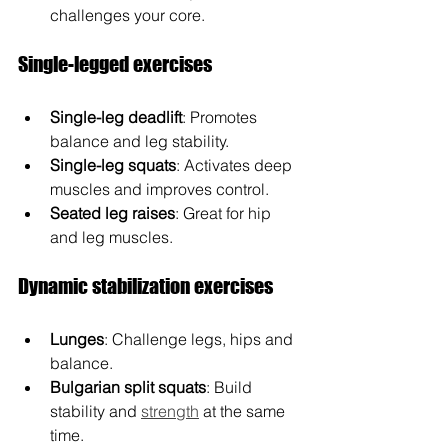
challenges your core.
Single-legged exercises
Single-leg deadlift
: Promotes 
balance and leg stability.
Single-leg squats
: Activates deep 
muscles and improves control.
Seated leg raises
: Great for hip 
and leg muscles.
Dynamic stabilization exercises
Lunges
: Challenge legs, hips and 
balance.
Bulgarian split squats
: Build 
stability and 
strength
 at the same 
time.