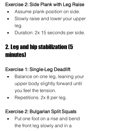
Exercise 2: Side Plank with Leg Raise
Assume plank position on side.
Slowly raise and lower your upper 
leg.
Duration: 2x 15 seconds per side.
2. Leg and hip stabilization (5 
minutes)
Exercise 1: Single-Leg Deadlift
Balance on one leg, leaning your 
upper body slightly forward until 
you feel the tension.
Repetitions: 2x 8 per leg.
Exercise 2: Bulgarian Split Squats
Put one foot on a rise and bend 
the front leg slowly and in a 