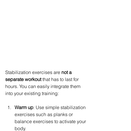
Stabilization exercises are 
not a 
separate workout
 that has to last for 
hours. You can easily integrate them 
into your existing training:
Warm up
: Use simple stabilization 
exercises such as planks or 
balance exercises to activate your 
body.