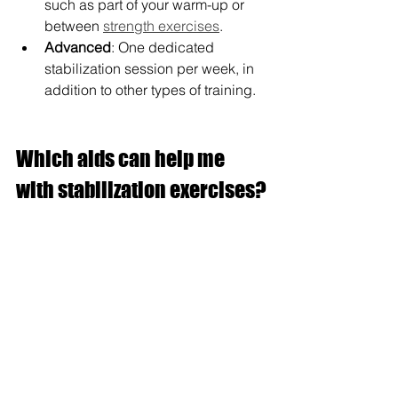
such as part of your warm-up or 
between 
strength exercises
.
Advanced
: One dedicated 
stabilization session per week, in 
addition to other types of training.
Which aids can help me 
with stabilization exercises?