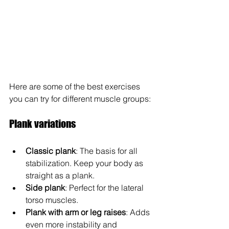
Here are some of the best exercises 
you can try for different muscle groups:
Plank variations
Classic plank
: The basis for all 
stabilization. Keep your body as 
straight as a plank.
Side plank
: Perfect for the lateral 
torso muscles.
Plank with arm or leg raises
: Adds 
even more instability and 