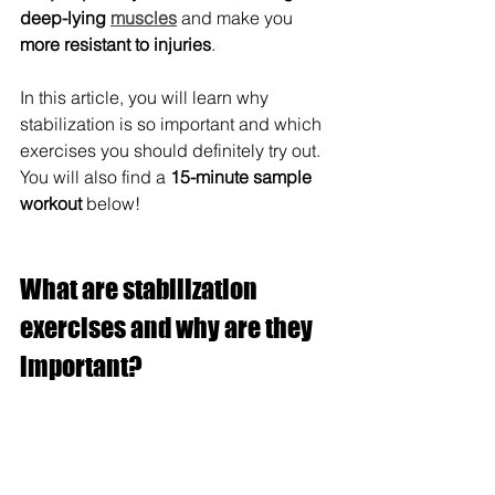
deep-lying 
muscles
 and make you 
more resistant to injuries
. 
In this article, you will learn why 
stabilization is so important and which 
exercises you should definitely try out. 
You will also find a 
15-minute sample 
workout
 below!
What are stabilization 
exercises and why are they 
important?