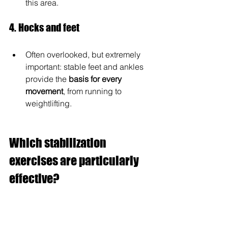
this area.
4. Hocks and feet
Often overlooked, but extremely 
important: stable feet and ankles 
provide the 
basis for every 
movement
, from running to 
weightlifting.
Which stabilization 
exercises are particularly 
effective?