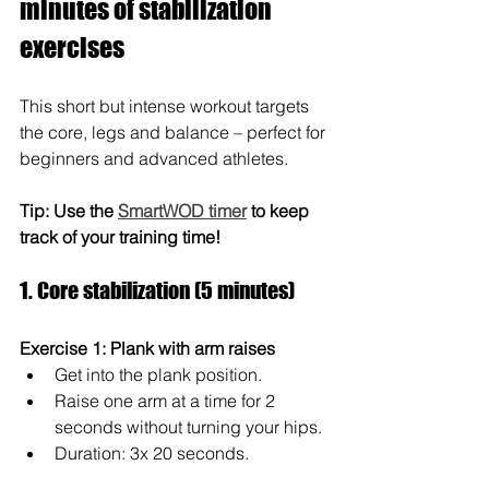
minutes of stabilization 
exercises
This short but intense workout targets 
the core, legs and balance – perfect for 
beginners and advanced athletes.
Tip: Use the 
SmartWOD timer
 to keep 
track of your training time!
1. Core stabilization (5 minutes)
Exercise 1: Plank with arm raises
Get into the plank position.
Raise one arm at a time for 2 
seconds without turning your hips.
Duration: 3x 20 seconds.