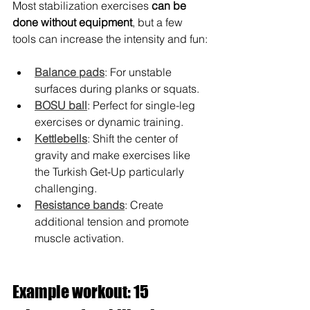
Most stabilization exercises 
can be 
done without equipment
, but a few 
tools can increase the intensity and fun:
Balance pads
: For unstable 
surfaces during planks or squats.
BOSU ball
: Perfect for single-leg 
exercises or dynamic training.
Kettlebells
: Shift the center of 
gravity and make exercises like 
the Turkish Get-Up particularly 
challenging.
Resistance bands
: Create 
additional tension and promote 
muscle activation.
Example workout: 15 