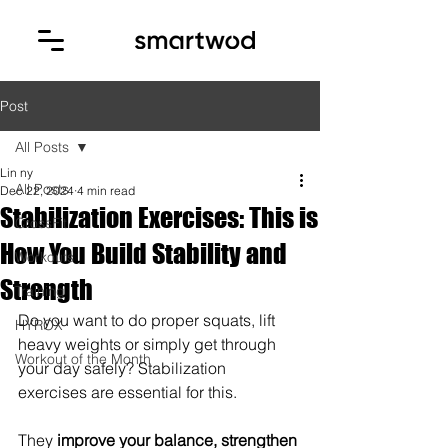
Post
All Posts
Lin ny
All Posts
Dec 22, 2024
4 min read
Stabilization Exercises: This is
CrossFit
How You Build Stability and
Workouts
Strength
Training
Do you want to do proper squats, lift 
HYROX
heavy weights or simply get through 
Workout of the Month
your day safely? Stabilization 
exercises are essential for this. 
They 
improve your balance, strengthen 