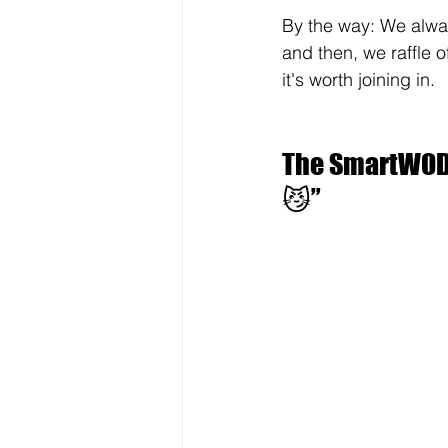
By the way: We alway
and then, we raffle of
it's worth joining in.
The SmartWOD 
😼”