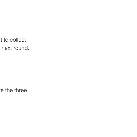
 to collect 
e next round.
e the three 