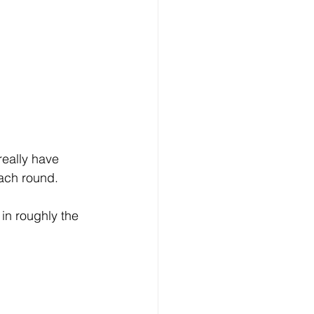
really have 
each round.
in roughly the 