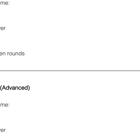
ime: 
er
een rounds
s (Advanced)
ime: 
er