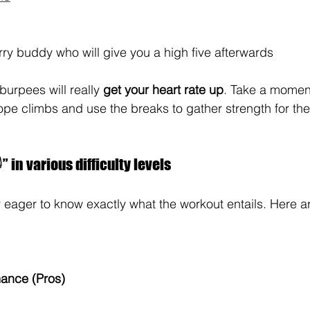
ry buddy who will give you a high five afterwards
burpees will really 
get your heart rate up
. Take a moment
rope climbs and use the breaks to gather strength for th
 in various difficulty levels
eager to know exactly what the workout entails. Here ar
mance (Pros)