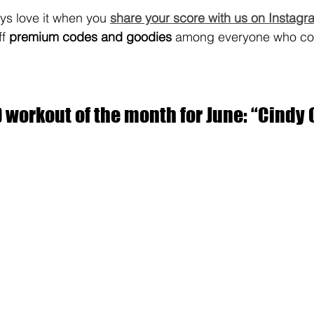
s love it when you 
share your score with us on Instagr
f 
premium codes and goodies
 among everyone who co
workout of the month for June: “Cindy 