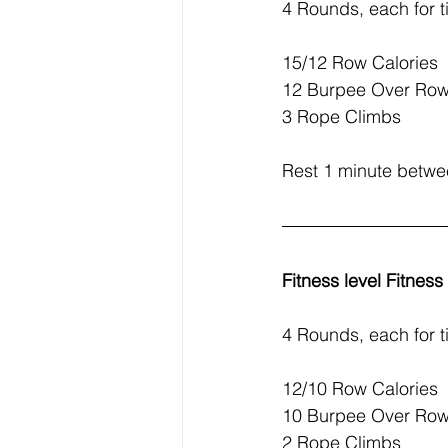
4 Rounds, each for t
15/12 Row Calories
12 Burpee Over Row
3 Rope Climbs
Rest 1 minute betw
Fitness level Fitnes
4 Rounds, each for t
12/10 Row Calories
10 Burpee Over Row
2 Rope Climbs