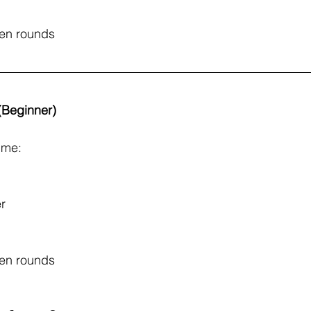
een rounds
 (Beginner)
ime: 
r
een rounds