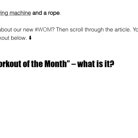
ing machine
 and a rope
.
bout our new 
#WOM
? Then scroll through the article. You
kout below. ⬇️
kout of the Month” – what is it?