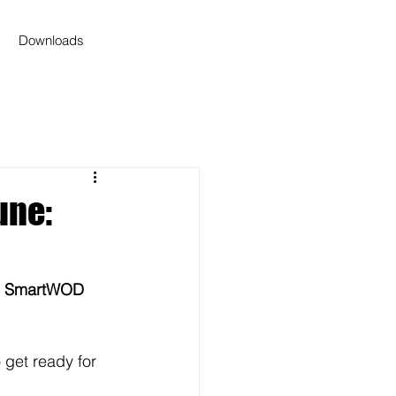
Downloads
une:
 
SmartWOD 
get ready for 