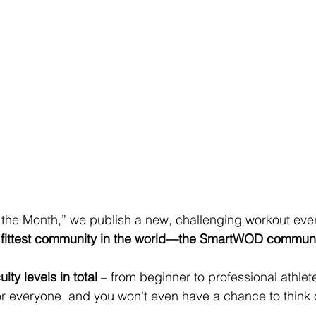
 the Month,” we publish a new, challenging workout ever
 fittest community in the world—the SmartWOD commun
ulty levels in total
 – from beginner to professional athlet
or everyone, and you won't even have a chance to think 