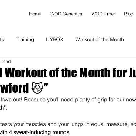
Home
WOD Generator
WOD Timer
Blog
ts
Training
HYROX
Workout of the Month
n read
Workout of the Month for J
awford 😼”
 claws out! Because you'll need plenty of grip for our new
th”
.
tests your muscles and your lungs in equal measure, so 
with 4 sweat-inducing rounds
.