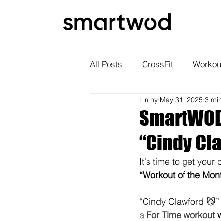
All Posts
CrossFit
Workou
Lin ny
May 31, 2025
3 mi
SmartWOD 
“Cindy Cl
It's time to get your
“Workout of the Mon
“Cindy Clawford 😼” 
a 
For Time workout
 