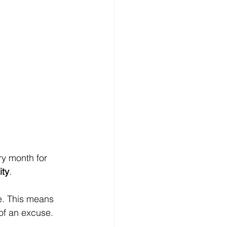
y month for 
ity
.
e. This means 
of an excuse.