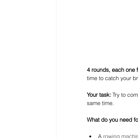
4 rounds, each one f
time to catch your b
Your task:
 Try to com
same time.
What do you need fo
A 
rowing machi