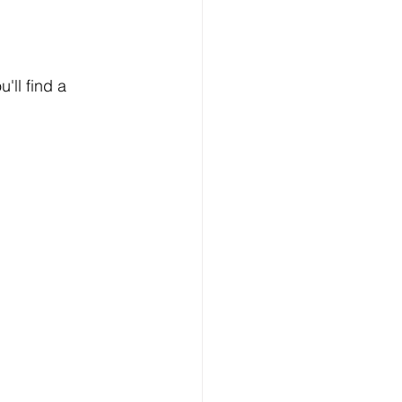
'll find a 