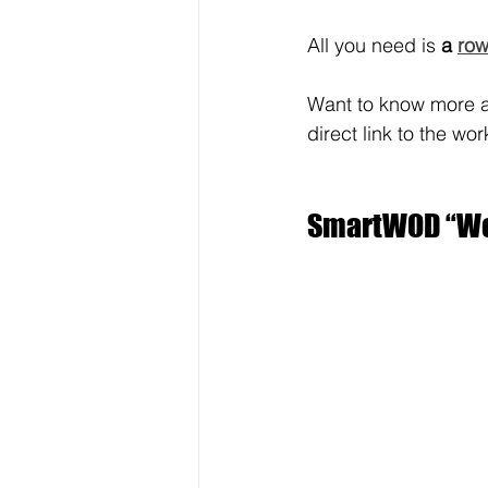
All you need is 
a 
row
Want to know more a
direct link to the wor
SmartWOD “Wor