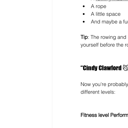
A rope
A little space
And maybe a fur
Tip
: The rowing and 
yourself before the 
“Cindy Clawford 😼”
Now you're probably 
different levels:
Fitness level Perfor