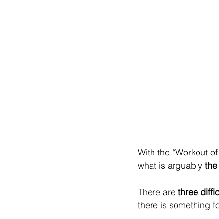
With the “Workout of
what is arguably 
the
There are 
three diffic
there is something f