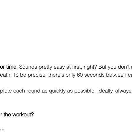
or time
. Sounds pretty easy at first, right? But you don't 
reath. To be precise, there's only 60 seconds between 
plete each round as quickly as possible. Ideally, always 
r the workout?
ne