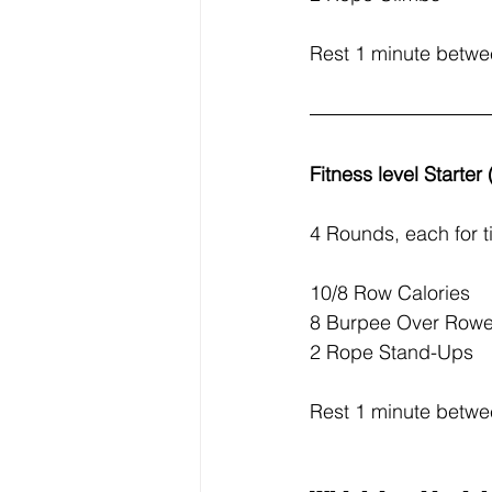
Rest 1 minute betw
Fitness level Starter
4 Rounds, each for t
10/8 Row Calories
8 Burpee Over Rowe
2 Rope Stand-Ups
Rest 1 minute betw