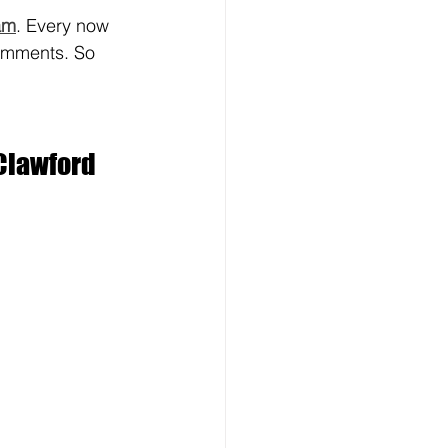
am
. Every now 
mments. So 
Clawford 