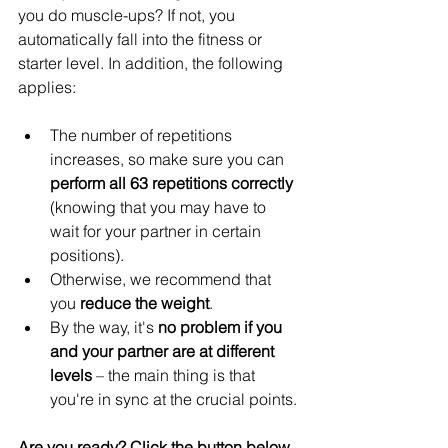
you do muscle-ups? If not, you 
automatically fall into the fitness or 
starter level. In addition, the following 
applies:
The number of repetitions 
increases, so make sure you can 
perform all 63 repetitions correctly
(knowing that you may have to 
wait for your partner in certain 
positions).
Otherwise, we recommend that 
you 
reduce the weight
.
By the way, it's 
no problem if you 
and your partner are at different 
levels
 – the main thing is that 
you're in sync at the crucial points.
Are you ready? Click the button below 