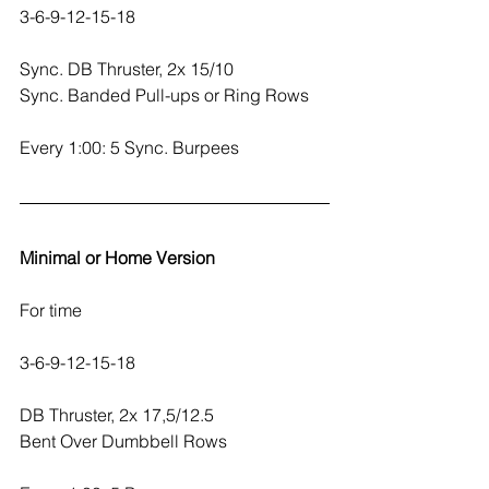
3-6-9-12-15-18
Sync. DB Thruster, 2x 15/10
Sync. Banded Pull-ups or Ring Rows
Every 1:00: 5 Sync. Burpees
Minimal or Home Version
For time
3-6-9-12-15-18
DB Thruster, 2x 17,5/12.5
Bent Over Dumbbell Rows