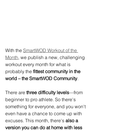
With the 
SmartWOD Workout of the 
Month
, we publish a new, challenging 
workout every month for what is 
probably the 
fittest community in the 
world – the SmartWOD Community
.
There are 
three difficulty levels
—from 
beginner to pro athlete. So there's 
something for everyone, and you won't 
even have a chance to come up with 
excuses. This month, there's 
also a 
version you can do at home with less 