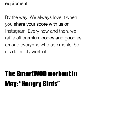
equipment
.
By the way: We always love it when 
you 
share your score with us on 
Instagram
. Every now and then, we 
raffle off 
premium codes and goodies
among everyone who comments. So 
it's definitely worth it!
The SmartWOD workout in 
May: “Hangry Birds”