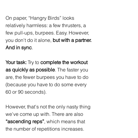
On paper, “Hangry Birds” looks 
relatively harmless: a few thrusters, a 
few pull-ups, burpees. Easy. However, 
you don't do it alone, 
but with a partner. 
And in sync
.
Your task:
 Try to 
complete the workout 
as quickly as possible
. The faster you 
are, the fewer burpees you have to do 
(because you have to do some every 
60 or 90 seconds).
However, that's not the only nasty thing 
we've come up with. There are also 
“ascending reps”
, which means that 
the number of repetitions increases.