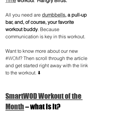
Time
 workout “Hangry Birds.”
All you need are 
dumbbells
, a pull-up 
bar, and, of course, your favorite 
workout buddy
. Because 
communication is key in this workout.
Want to know more about our new 
#WOM
? Then scroll through the article 
and get started right away with the link 
to the workout. ⬇️
SmartWOD Workout of the 
Month
 – what is it?