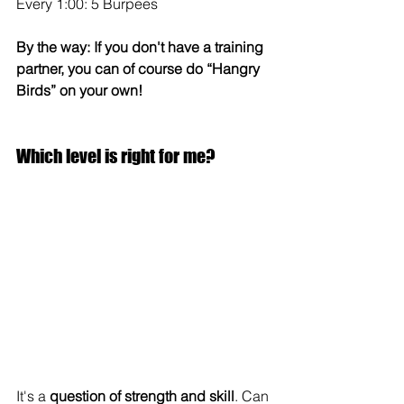
Every 1:00: 5 Burpees
By the way: If you don't have a training 
partner, you can of course do “Hangry 
Birds” on your own!
Which level is right for me?
It's a 
question of strength and skill
. Can 