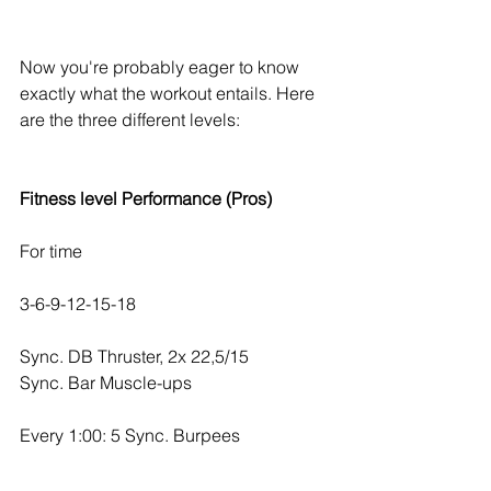
Now you're probably eager to know 
exactly what the workout entails. Here 
are the three different levels:
Fitness level Performance (Pros)
For time
3-6-9-12-15-18
Sync. DB Thruster, 2x 22,5/15
Sync. Bar Muscle-ups
Every 1:00: 5 Sync. Burpees