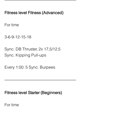
Fitness level Fitness (Advanced)
For time
3-6-9-12-15-18
Sync. DB Thruster, 2x 17,5/12,5
Sync. Kipping Pull-ups
Every 1:00: 5 Sync. Burpees
Fitness level Starter (Beginners)
For time