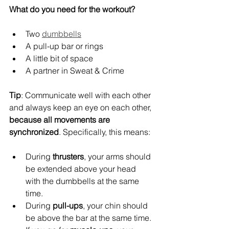
What do you need for the workout?
Two 
dumbbells
A pull-up bar or rings
A little bit of space
A partner in Sweat & Crime
Tip
: Communicate well with each other 
and always keep an eye on each other, 
because all movements are 
synchronized
. Specifically, this means:
During 
thrusters
, your arms should 
be extended above your head 
with the dumbbells at the same 
time.
During 
pull-ups
, your chin should 
be above the bar at the same time. 