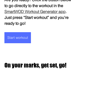
to go directly to the workout in the 
SmartWOD Workout Generator app
. 
Just press “Start workout” and you're 
ready to go!
Start workout
On your marks, get set, go!