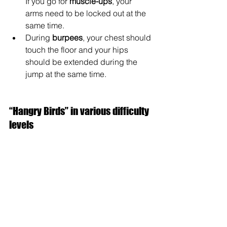
If you go for 
muscle-ups
, your 
arms need to be locked out at the 
same time.
During 
burpees
, your chest should 
touch the floor and your hips 
should be extended during the 
jump at the same time.
“Hangry Birds” in various difficulty 
levels