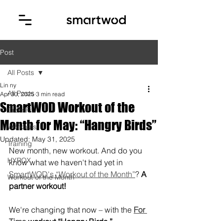
Post
All Posts
Lin ny
All Posts
Apr 30, 2025
3 min read
SmartWOD Workout of the
CrossFit
Month for May: “Hangry Birds”
Workouts
Updated:
May 31, 2025
Training
New month, new workout. And do you 
HYROX
know what we haven't had yet in 
SmartWOD's “Workout of the Month”
? 
A 
Workout of the Month
partner workout!
We're changing that now – with the 
For 