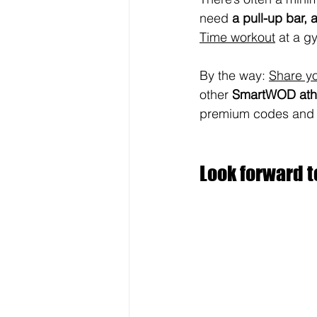
need 
a pull-up bar, a
Time workout
 at a g
By the way: 
Share yo
other 
SmartWOD athl
premium codes and go
Look forward t