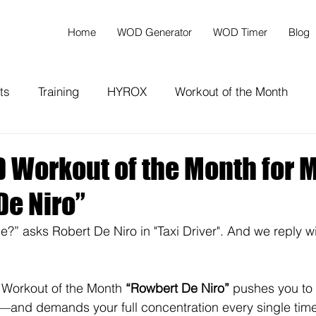
Home
WOD Generator
WOD Timer
Blog
ts
Training
HYROX
Workout of the Month
Workout of the Month for M
De Niro”
e?” asks Robert De Niro in "Taxi Driver". And we reply wi
orkout of the Month 
“Rowbert De Niro”
 pushes you to y
ls—and demands your full concentration every single time