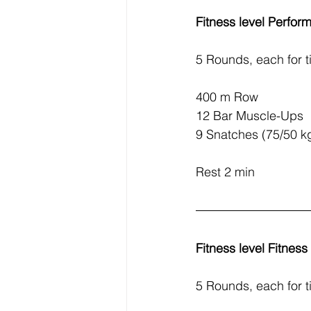
Fitness level Perfor
5 Rounds, each for t
400 m Row
12 Bar Muscle-Ups
9 Snatches (75/50 k
Rest 2 min
Fitness level Fitnes
5 Rounds, each for t