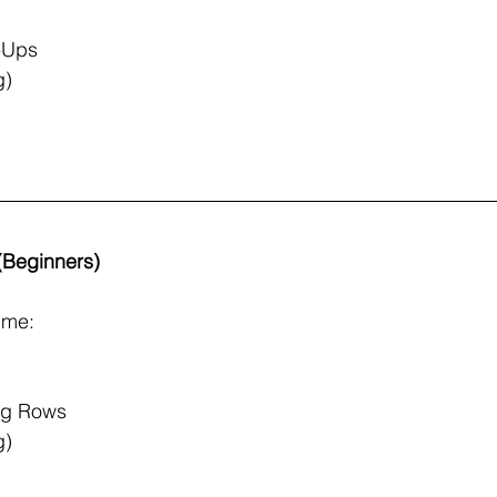
l-Ups
g)
 (Beginners)
ime:
ng Rows
g)