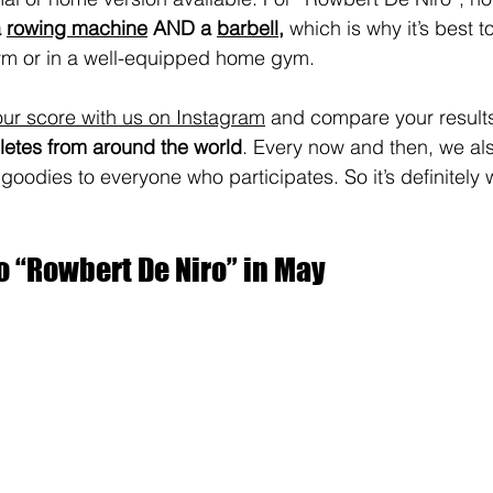
 
rowing machine
 AND a 
barbell
, 
which is why it’s best t
ym or in a well-equipped home gym.
ur score with us on Instagram
 and compare your results
etes from around the world
. Every now and then, we al
odies to everyone who participates. So it’s definitely w
o “Rowbert De Niro” in May