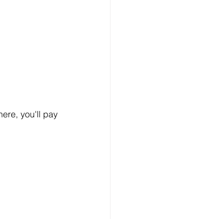
 here, you'll pay 