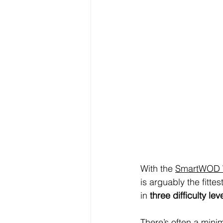
With the 
SmartWOD W
is arguably the fitt
in 
three difficulty lev
There’s often a mini