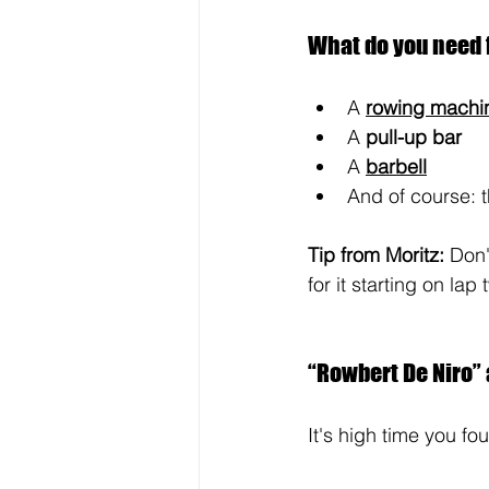
What do you need 
A
rowing machi
A
 pull-up bar
A
barbell
And of course: t
Tip from Moritz: 
Don't
for it starting on lap 
“Rowbert De Niro” a
It's high time you fo