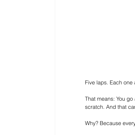
Five laps. Each one 
That means: You go a
scratch. And that c
Why? Because every 