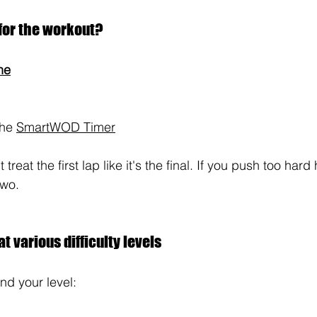
for the workout?
ne
he 
SmartWOD Timer
 treat the first lap like it's the final. If you push too hard
two.
t various difficulty levels
und your level: