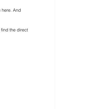
u here. And 
find the direct 