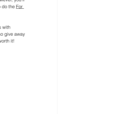
o do the 
For 
 with 
so give away 
orth it!