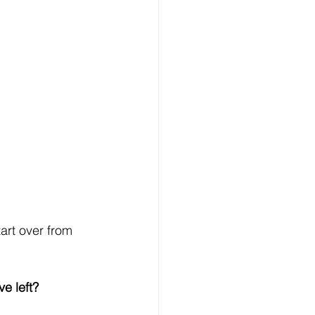
art over from 
e left?