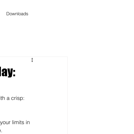
Downloads
ay:
th a crisp: 
our limits in 
.