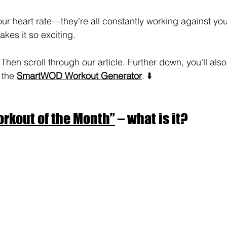
your heart rate—they’re all constantly working against yo
akes it so exciting.
en scroll through our article. Further down, you'll also 
 the 
SmartWOD Workout Generator
. ⬇️
rkout of the Month”
 – what is it?