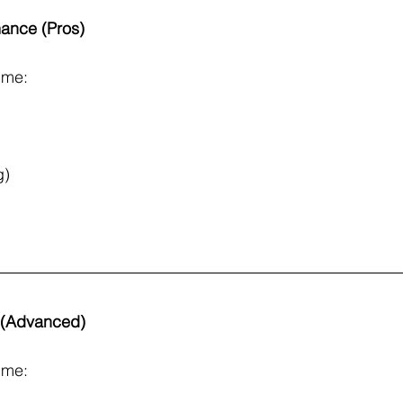
mance (Pros)
ime:
g)
s (Advanced)
ime: