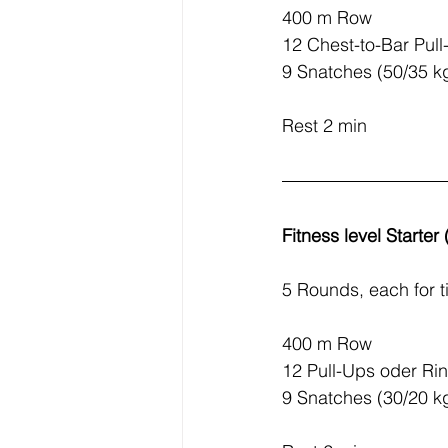
400 m Row
12 Chest-to-Bar Pul
9 Snatches (50/35 k
Rest 2 min
Fitness level Starter
5 Rounds, each for t
400 m Row
12 Pull-Ups oder Ri
9 Snatches (30/20 k