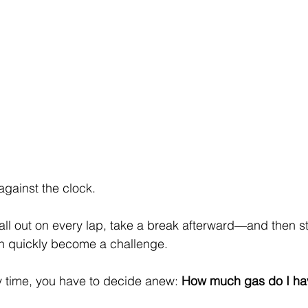
against the clock.
ll out on every lap, take a break afterward—and then st
an quickly become a challenge.
time, you have to decide anew: 
How much gas do I hav