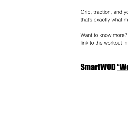
Grip, traction, and 
that’s exactly what m
Want to know more? Th
link to the workout in
SmartWOD 
“Wo