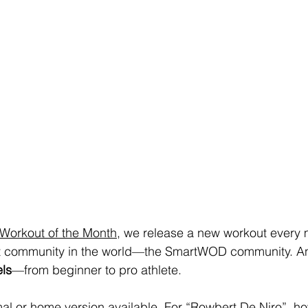
orkout of the Month
, we release a new workout every 
est community in the world—the SmartWOD community. And
els
—from beginner to pro athlete.
mal or home version available. For “Rowbert De Niro”, how