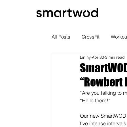
All Posts
CrossFit
Workou
Lin ny
Apr 30
3 min read
SmartWOD 
“Rowbert 
“Are you talking to m
“Hello there!”
Our new SmartWOD W
five intense interva