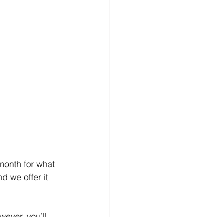
month for what 
 we offer it 
ever, you’ll 