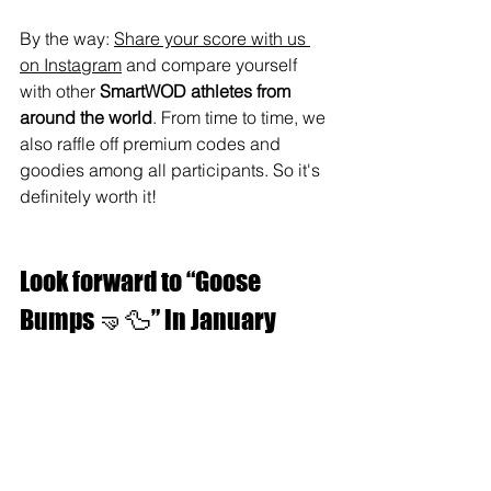
By the way: 
Share your score with us 
on Instagram
 and compare yourself 
with other 
SmartWOD athletes from 
around the world
. From time to time, we 
also raffle off premium codes and 
goodies among all participants. So it's 
definitely worth it!
Look forward to “Goose 
Bumps 🤜🦆” in January