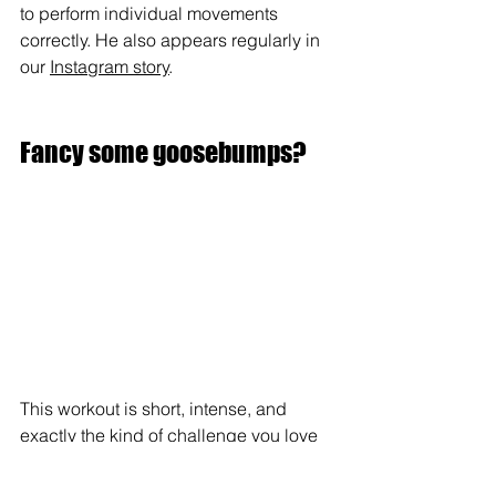
to perform individual movements 
correctly. He also appears regularly in 
our 
Instagram story
.
Fancy some goosebumps?
This workout is short, intense, and 
exactly the kind of challenge you love 
and hate at the same time.