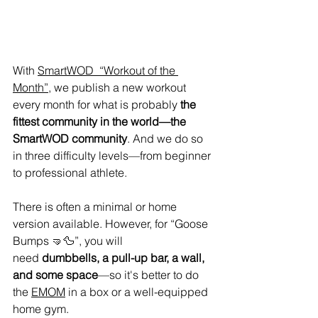
With 
SmartWOD  “Workout of the 
Month”
, we publish a new workout 
every month for what is probably 
the 
fittest community in the world—the 
SmartWOD community
. And we do so 
in three difficulty levels—from beginner 
to professional athlete.
There is often a minimal or home 
version available. However, for “Goose 
Bumps 🤜🦆”, you will 
need 
dumbbells, a pull-up bar, a wall, 
and some space
—so it's better to do 
the 
EMOM
 in a box or a well-equipped 
home gym.