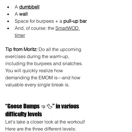
A 
dumbbell
A 
wall
Space for burpees + a 
pull-up bar
And, of course: the 
SmartWOD 
timer
Tip from Moritz: 
Do all the upcoming 
exercises during the warm-up, 
including the burpees and snatches. 
You will quickly realize how 
demanding the EMOM is—and how 
valuable every single break is.
“Goose Bumps 🤜🦆” in various 
difficulty levels
Let's take a closer look at the workout! 
Here are the three different levels: