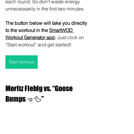
each round. So don't waste energy 
unnecessarily in the first two minutes.
The button below will take you directly 
to the workout in the 
SmartWOD 
Workout Generator app
. Just click on 
“Start workout” and get started!
Start workout
Moritz Fiebig vs. “Goose 
Bumps 🤜🦆”