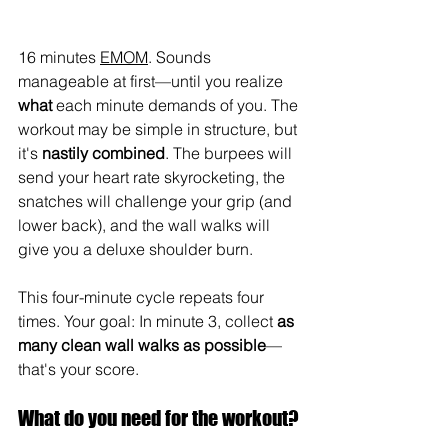
16 minutes 
EMOM
. Sounds 
manageable at first—until you realize 
what
 each minute demands of you. The 
workout may be simple in structure, but 
it's 
nastily combined
. The burpees will 
send your heart rate skyrocketing, the 
snatches will challenge your grip (and 
lower back), and the wall walks will 
give you a deluxe shoulder burn.
This four-minute cycle repeats four 
times. Your goal: In minute 3, collect 
as 
many clean wall walks as possible
—
that's your score.
What do you need for the workout?