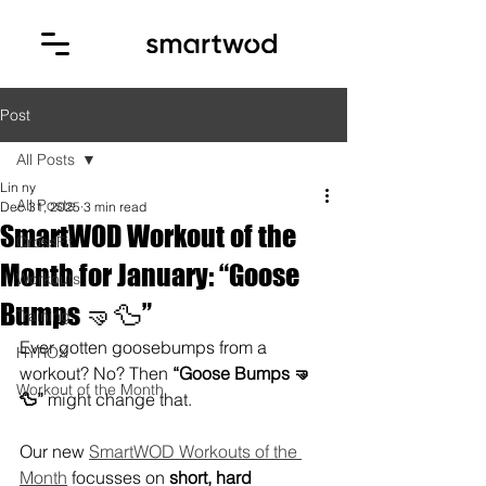
Post
All Posts
Lin ny
All Posts
Dec 31, 2025
3 min read
SmartWOD Workout of the
CrossFit
Month for January: “Goose
Workouts
Bumps 🤜🦆”
Training
Ever gotten goosebumps from a 
HYROX
workout? No? Then 
“Goose Bumps 🤜
Workout of the Month
🦆”
 might change that.
Our new 
SmartWOD Workouts of the 
Month
 focusses on 
short, hard 