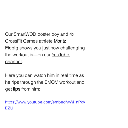
Our SmartWOD poster boy and 4x 
CrossFit Games athlete 
Moritz 
Fiebig
 shows you just how challenging 
the workout is—on our 
YouTube 
channel
.
Here you can watch him in real time as 
he rips through the EMOM workout and 
get 
tips
 from him:
https://www.youtube.com/embed/wWi_nPkV
EZU