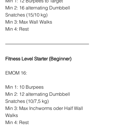
Min 1: 12 Burpees to Target
Min 2: 16 alternating Dumbbell 
Snatches (15/10 kg)
Min 3: Max Wall Walks
Min 4: Rest
Fitness Level Starter (Beginner)
EMOM 16:
Min 1: 10 Burpees
Min 2: 12 alternating Dumbbell 
Snatches (10/7,5 kg)
Min 3: Max Inchworms oder Half Wall 
Walks
Min 4: Rest