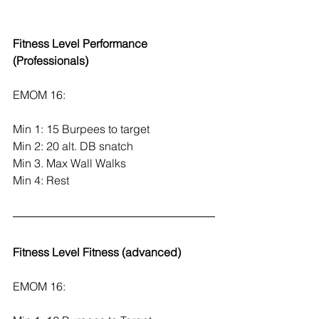
Fitness Level Performance 
(Professionals)
EMOM 16:
Min 1: 15 Burpees to target
Min 2: 20 alt. DB snatch
Min 3. Max Wall Walks
Min 4: Rest
Fitness Level Fitness (advanced)
EMOM 16: