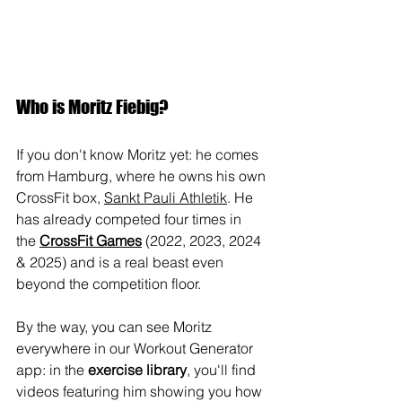
Who is Moritz Fiebig?
If you don't know Moritz yet: he comes 
from Hamburg, where he owns his own 
CrossFit box, 
Sankt Pauli Athletik
. He 
has already competed four times in 
the 
CrossFit Games
 (2022, 2023, 2024 
& 2025) and is a real beast even 
beyond the competition floor.
By the way, you can see Moritz 
everywhere in our Workout Generator 
app: in the 
exercise library
, you'll find 
videos featuring him showing you how 