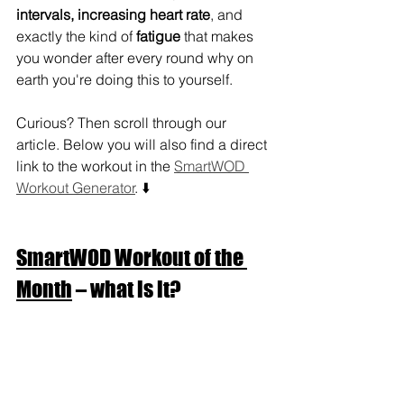
intervals, increasing heart rate
, and 
exactly the kind of 
fatigue
 that makes 
you wonder after every round why on 
earth you're doing this to yourself.
Curious? Then scroll through our 
article. Below you will also find a direct 
link to the workout in the 
SmartWOD 
Workout Generator
. ⬇️
SmartWOD Workout of the 
Month
 – what is it?