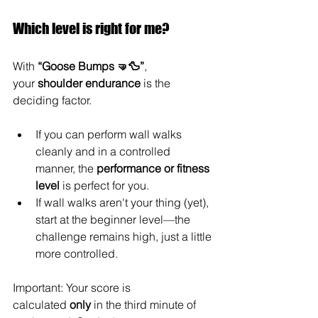
Which level is right for me?
With 
“Goose Bumps 🤜🦆”
, 
your 
shoulder endurance
 is the 
deciding factor.
If you can perform wall walks 
cleanly and in a controlled 
manner, the 
performance or fitness 
level
 is perfect for you.
If wall walks aren't your thing (yet), 
start at the beginner level—the 
challenge remains high, just a little 
more controlled.
Important: Your score is 
calculated 
only
 in the third minute of 