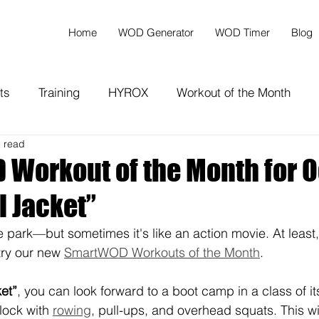
Home
WOD Generator
WOD Timer
Blog
ts
Training
HYROX
Workout of the Month
n read
Workout of the Month for O
l Jacket”
the park—but sometimes it's like an action movie. At least,
try our new 
SmartWOD Workouts of the Month
.
ket”
, you can look forward to a boot camp in a class of it
lock with 
rowing
, pull-ups, and overhead squats. This wi