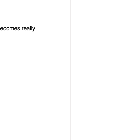
becomes really 