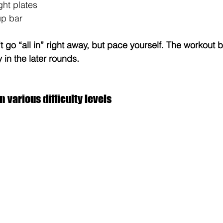
ght plates
up bar
t go “all in” right away, but pace yourself. The workout 
 in the later rounds.
n various difficulty levels