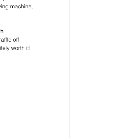
owing machine, 
th 
affle off 
ely worth it!