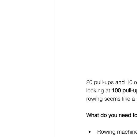
20 pull-ups and 10 ov
looking at 
100 pull-
rowing seems like a s
What do you need fo
Rowing machin