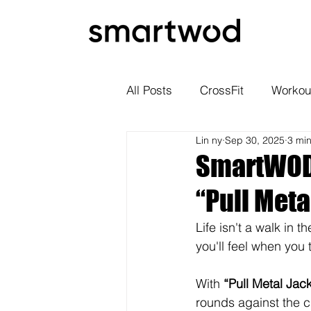
All Posts
CrossFit
Workou
Lin ny
Sep 30, 2025
3 mi
SmartWOD 
“Pull Meta
Life isn't a walk in 
you'll feel when you 
With 
“Pull Metal Jac
rounds against the c