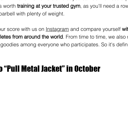
s worth 
training at your trusted gym
, as you'll need a r
barbell with plenty of weight.
ur score with us on 
Instagram
 and compare yourself 
wi
etes from around the world
. From time to time, we also r
odies among everyone who participates. So it's definit
o “Pull Metal Jacket” in October