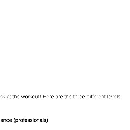
ook at the workout! Here are the three different levels:
mance (professionals)