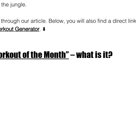
 the jungle.
through our article. Below, you will also find a direct lin
kout Generator
. ⬇️
rkout of the Month”
 – what is it?