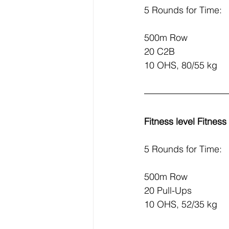
5 Rounds for Time:
500m Row
20 C2B
10 OHS, 80/55 kg
Fitness level Fitnes
5 Rounds for Time:
500m Row
20 Pull-Ups
10 OHS, 52/35 kg