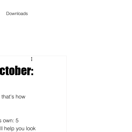
Downloads
ctober:
 that's how 
s own: 5 
ll help you look 