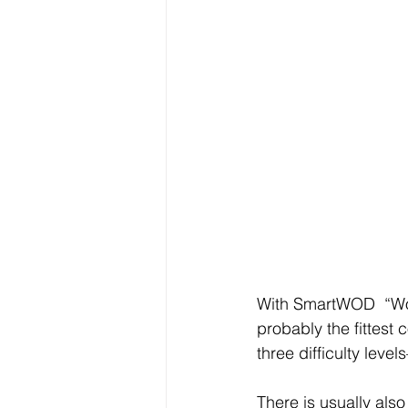
With SmartWOD  “Wor
probably the fittes
three difficulty leve
There is usually als