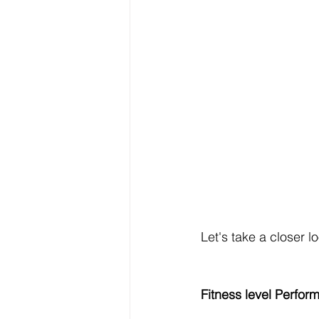
Let's take a closer l
Fitness level Perfor