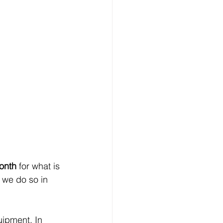
onth
 for what is 
we do so in 
uipment. In 