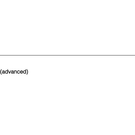
s (advanced)