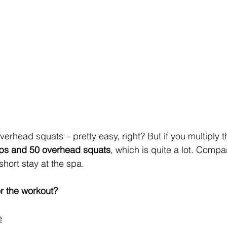
erhead squats – pretty easy, right? But if you multiply th
ups and 50 overhead squats
, which is quite a lot. Compar
hort stay at the spa.
r the workout?
e