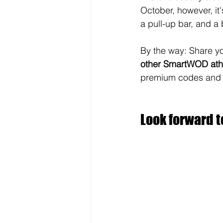
October, however, it'
a pull-up bar, and a 
By the way: Share yo
other
SmartWOD athl
premium codes and go
Look forward t