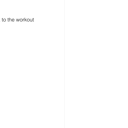
k to the workout 