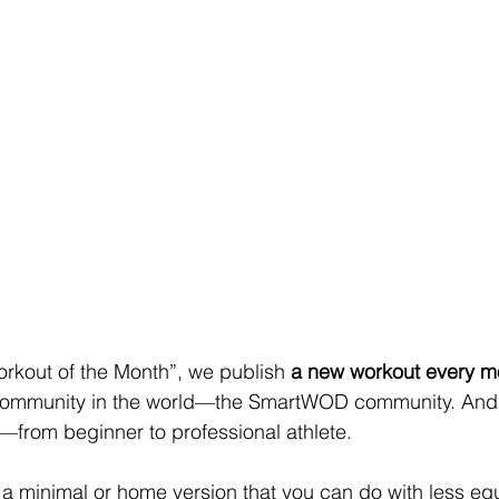
kout of the Month”, we publish 
a new workout every m
t community in the world—the SmartWOD community. And 
ls—from beginner to professional athlete.
o a minimal or home version that you can do with less eq