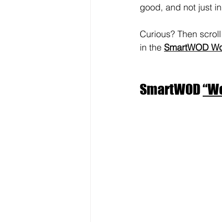
good, and not just in
Curious? Then scroll 
in the 
SmartWOD Wor
SmartWOD 
“Wo