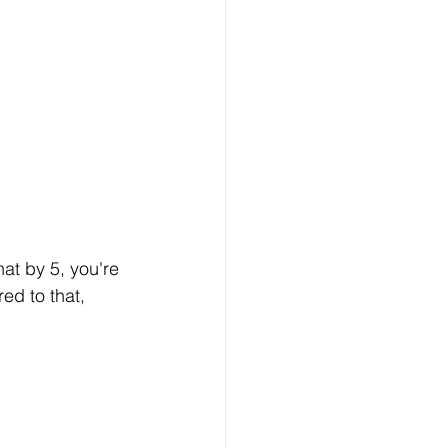
at by 5, you're 
ed to that, 