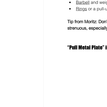
Barbell
 and wei
Rings
 or a pull-
Tip from Moritz: Don'
strenuous, especially
“Pull Metal Plate” i