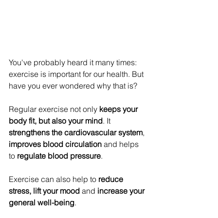
You've probably heard it many times: 
exercise is important for our health. But 
have you ever wondered why that is? 
Regular exercise not only 
keeps your 
body fit, but also your mind
. It 
strengthens the cardiovascular system
, 
improves blood circulation
 and helps 
to 
regulate blood pressure
. 
Exercise can also help to 
reduce 
stress, lift your mood
 and 
increase your 
general well-being
. 