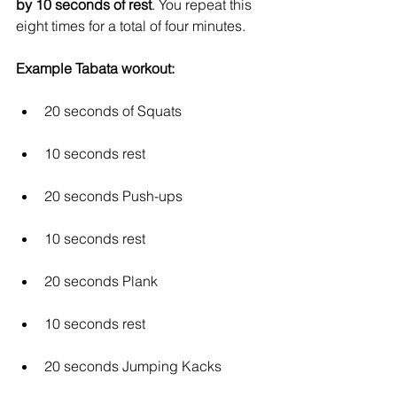
by 10 seconds of rest
. You repeat this 
eight times for a total of four minutes. 
Example Tabata workout:
20 seconds of Squats
10 seconds rest
20 seconds Push-ups
10 seconds rest
20 seconds Plank
10 seconds rest
20 seconds Jumping Kacks