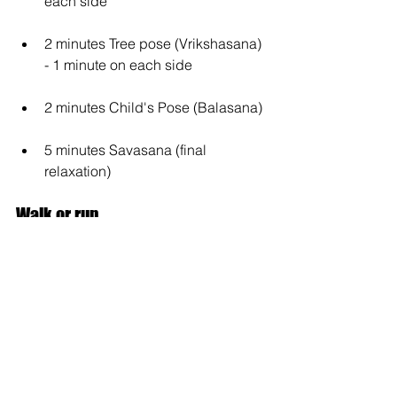
each side
2 minutes Tree pose (Vrikshasana) 
- 1 minute on each side
2 minutes Child's Pose (Balasana)
5 minutes Savasana (final 
relaxation)
Walk or run
A quick walk or a short run can also 
serve as an effective workout. Grab 
your sneakers and get out into the fresh 
air for 15 minutes. This not only 
gets 
your body moving, but also clears your 
head
.