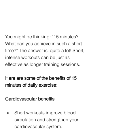
You might be thinking: “15 minutes? 
What can you achieve in such a short 
time?” The answer is: quite a lot! Short, 
intense workouts can be just as 
effective as longer training sessions. 
Here are some of the benefits of 15 
minutes of daily exercise:
Cardiovascular benefits
Short workouts improve blood 
circulation and strengthen your 
cardiovascular system.