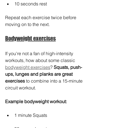
10 seconds rest
Repeat each exercise twice before 
moving on to the next. 
Bodyweight exercises
If you're not a fan of high-intensity 
workouts, how about some classic 
bodyweight exercises
? 
Squats, push-
ups, lunges and planks are great 
exercises
 to combine into a 15-minute 
circuit workout.
Example bodyweight workout:
1 minute Squats