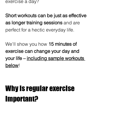
exercise a day? 
Short workouts can be just as effective 
as longer training sessions
 and are 
perfect for a hectic everyday life. 
We'll show you how 
15 minutes of 
exercise can change your day and 
your life – 
including sample workouts 
below
!
Why is regular exercise 
important?