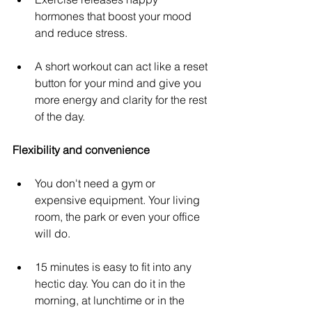
hormones that boost your mood 
and reduce stress.
A short workout can act like a reset 
button for your mind and give you 
more energy and clarity for the rest 
of the day. 
Flexibility and convenience
You don't need a gym or 
expensive equipment. Your living 
room, the park or even your office 
will do.
15 minutes is easy to fit into any 
hectic day. You can do it in the 
morning, at lunchtime or in the 