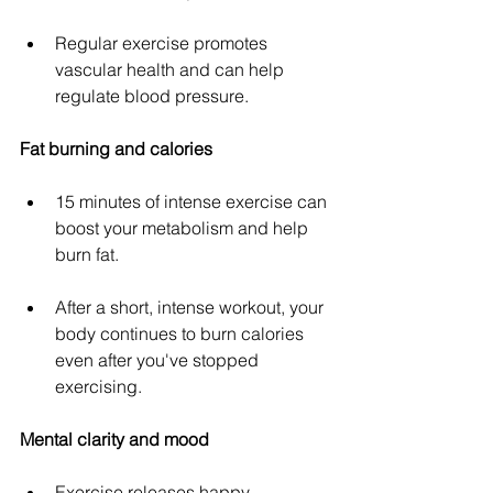
Regular exercise promotes 
vascular health and can help 
regulate blood pressure.
Fat burning and calories
15 minutes of intense exercise can 
boost your metabolism and help 
burn fat.
After a short, intense workout, your 
body continues to burn calories 
even after you've stopped 
exercising.
Mental clarity and mood
Exercise releases happy 