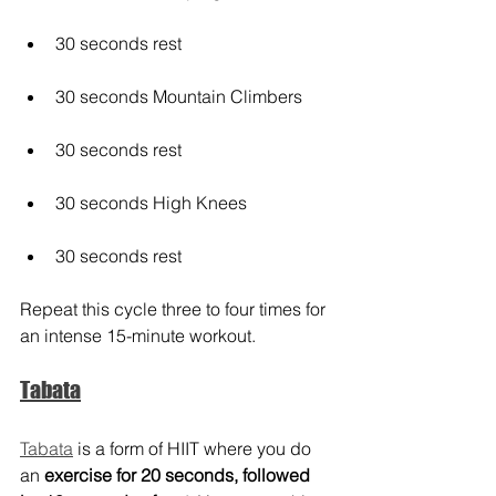
30 seconds rest
30 seconds Mountain Climbers
30 seconds rest
30 seconds High Knees
30 seconds rest
Repeat this cycle three to four times for 
an intense 15-minute workout.
Tabata
Tabata
 is a form of HIIT where you do 
an 
exercise for 20 seconds, followed 