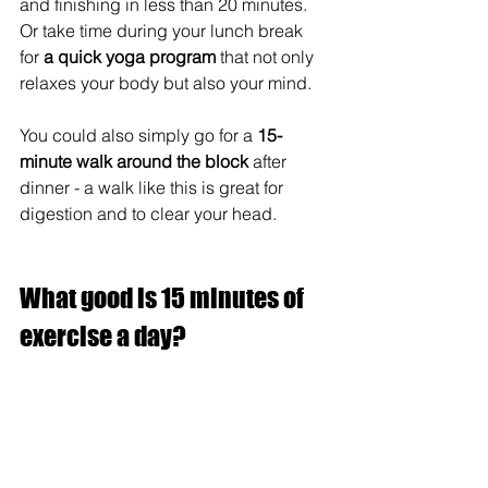
and finishing in less than 20 minutes. 
Or take time during your lunch break 
for 
a quick yoga program
 that not only 
relaxes your body but also your mind.  
You could also simply go for a 
15-
minute walk around the block
 after 
dinner - a walk like this is great for 
digestion and to clear your head.
What good is 15 minutes of 
exercise a day?