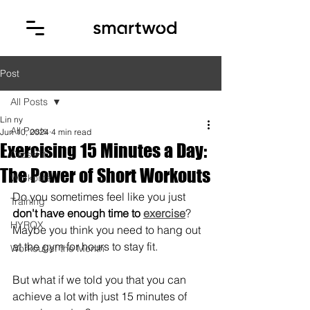
Post
All Posts
Lin ny
All Posts
Jun 10, 2024
4 min read
Exercising 15 Minutes a Day:
CrossFit
The Power of Short Workouts
Workouts
Do you sometimes feel like you just 
Training
don't have enough time to 
exercise
? 
HYROX
Maybe you think you need to hang out 
at the gym for hours to stay fit. 
Workout of the Month
But what if we told you that you can 
achieve a lot with just 15 minutes of 