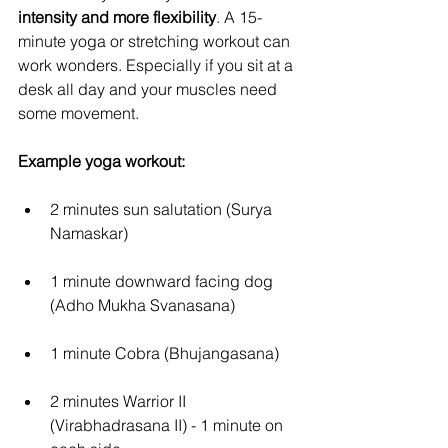
intensity and more flexibility
. A 15-
minute yoga or stretching workout can 
work wonders. Especially if you sit at a 
desk all day and your muscles need 
some movement.
Example yoga workout:
2 minutes sun salutation (Surya 
Namaskar)
1 minute downward facing dog 
(Adho Mukha Svanasana)
1 minute Cobra (Bhujangasana)
2 minutes Warrior II 
(Virabhadrasana II) - 1 minute on 