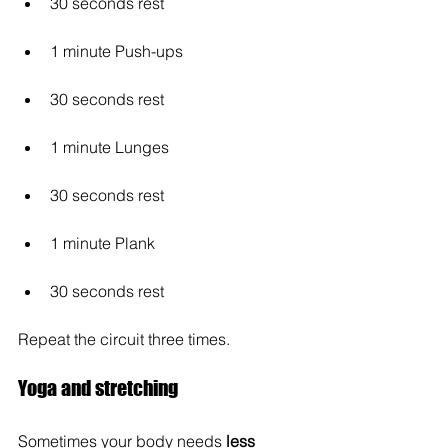
30 seconds rest
1 minute Push-ups
30 seconds rest
1 minute Lunges
30 seconds rest
1 minute Plank
30 seconds rest
Repeat the circuit three times.
Yoga and stretching
Sometimes your body needs 
less 