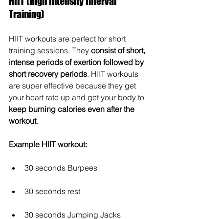
HIIT (High Intensity Interval 
Training)
HIIT workouts are perfect for short 
training sessions. They 
consist of short, 
intense periods of exertion followed by 
short recovery periods
. HIIT workouts 
are super effective because they get 
your heart rate up and get your body to 
keep burning calories even after the 
workout
.
Example HIIT workout:
30 seconds Burpees
30 seconds rest
30 seconds Jumping Jacks