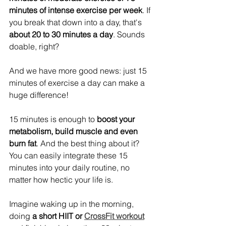
minutes of intense exercise per week
. If 
you break that down into a day, that's 
about 20 to 30 minutes a day
. Sounds 
doable, right?  
And we have more good news: just 15 
minutes of exercise a day can make a 
huge difference! 
15 minutes is enough to 
boost your 
metabolism, build muscle and even 
burn fat
. And the best thing about it? 
You can easily integrate these 15 
minutes into your daily routine, no 
matter how hectic your life is.
Imagine waking up in the morning, 
doing 
a short HIIT or 
CrossFit workout