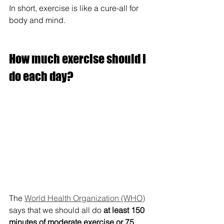
In short, exercise is like a cure-all for 
body and mind.
How much exercise should I 
do each day?
The 
World Health Organization (WHO)
says that we should all do 
at least 150 
minutes of moderate exercise or 75 