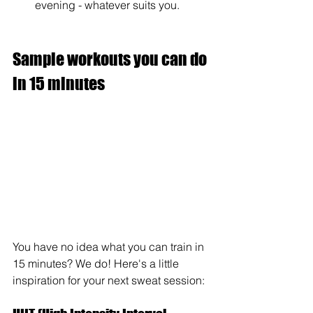
evening - whatever suits you.
Sample workouts you can do 
in 15 minutes
You have no idea what you can train in 
15 minutes? We do! Here's a little 
inspiration for your next sweat session: