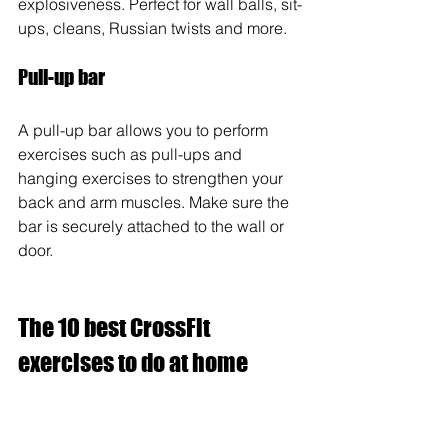
explosiveness. Perfect for wall balls, sit-
ups, cleans, Russian twists and more. 
Pull-up bar
A pull-up bar allows you to perform 
exercises such as pull-ups and 
hanging exercises to strengthen your 
back and arm muscles. Make sure the 
bar is securely attached to the wall or 
door.
The 10 best CrossFit 
exercises to do at home