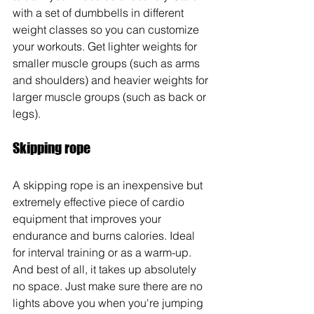
with a set of dumbbells in different 
weight classes so you can customize 
your workouts. Get lighter weights for 
smaller muscle groups (such as arms 
and shoulders) and heavier weights for 
larger muscle groups (such as back or 
legs). 
Skipping rope
A skipping rope is an inexpensive but 
extremely effective piece of cardio 
equipment that improves your 
endurance and burns calories. Ideal 
for interval training or as a warm-up. 
And best of all, it takes up absolutely 
no space. Just make sure there are no 
lights above you when you're jumping 