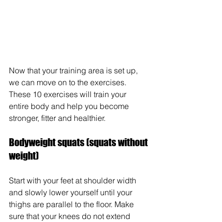
Now that your training area is set up, 
we can move on to the exercises. 
These 10 exercises will train your 
entire body and help you become 
stronger, fitter and healthier.
Bodyweight squats (squats without 
weight)
Start with your feet at shoulder width 
and slowly lower yourself until your 
thighs are parallel to the floor. Make 
sure that your knees do not extend 