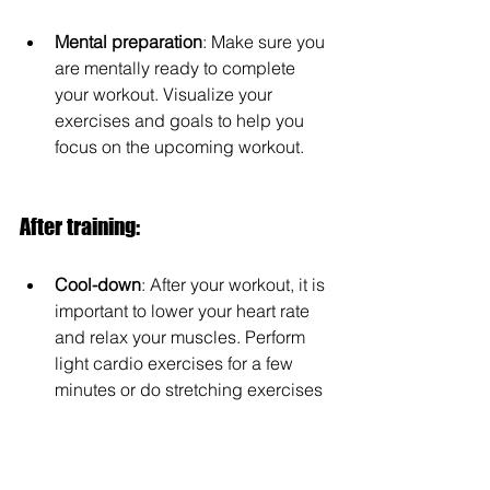
Mental preparation
: Make sure you 
are mentally ready to complete 
your workout. Visualize your 
exercises and goals to help you 
focus on the upcoming workout.
After training:
Cool-down
: After your workout, it is 
important to lower your heart rate 
and relax your muscles. Perform 
light cardio exercises for a few 
minutes or do stretching exercises 
to stretch and loosen your muscles.
Nutrition and hydration
: After your 