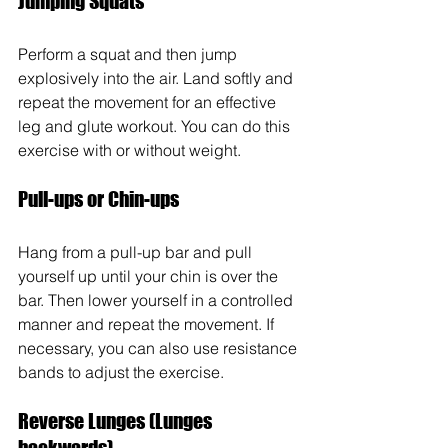
Jumping Squats 
Perform a squat and then jump 
explosively into the air. Land softly and 
repeat the movement for an effective 
leg and glute workout. You can do this 
exercise with or without weight.
Pull-ups or Chin-ups
Hang from a pull-up bar and pull 
yourself up until your chin is over the 
bar. Then lower yourself in a controlled 
manner and repeat the movement. If 
necessary, you can also use resistance 
bands to adjust the exercise.
Reverse Lunges (Lunges 