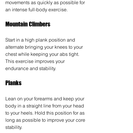
movements as quickly as possible for 
an intense full-body exercise.
Mountain Climbers
Start in a high plank position and 
alternate bringing your knees to your 
chest while keeping your abs tight. 
This exercise improves your 
endurance and stability.
Planks 
Lean on your forearms and keep your 
body in a straight line from your head 
to your heels. Hold this position for as 
long as possible to improve your core 
stability.