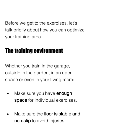
Before we get to the exercises, let's 
talk briefly about how you can optimize 
your training area.
The training environment
Whether you train in the garage, 
outside in the garden, in an open 
space or even in your living room:
Make sure you have 
enough 
space
 for individual exercises. 
Make sure the 
floor is stable and 
non-slip
 to avoid injuries. 