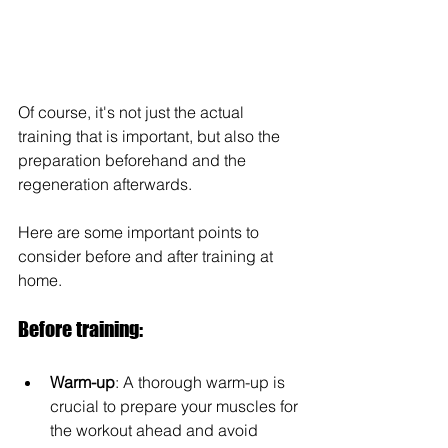
Of course, it's not just the actual 
training that is important, but also the 
preparation beforehand and the 
regeneration afterwards. 
Here are some important points to 
consider before and after training at 
home.
Before training:
Warm-up
: A thorough warm-up is 
crucial to prepare your muscles for 
the workout ahead and avoid 