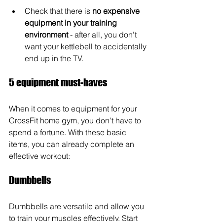
Check that there is 
no expensive 
equipment in your training 
environment
 - after all, you don't 
want your kettlebell to accidentally 
end up in the TV.
5 equipment must-haves
When it comes to equipment for your 
CrossFit home gym, you don't have to 
spend a fortune. With these basic 
items, you can already complete an 
effective workout:
Dumbbells
Dumbbells are versatile and allow you 
to train your muscles effectively. Start 