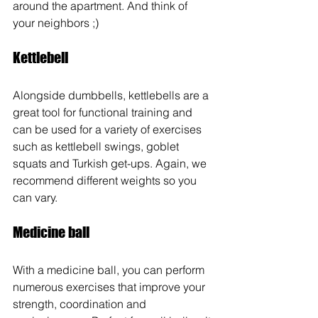
around the apartment. And think of 
your neighbors ;)
Kettlebell
Alongside dumbbells, kettlebells are a 
great tool for functional training and 
can be used for a variety of exercises 
such as kettlebell swings, goblet 
squats and Turkish get-ups. Again, we 
recommend different weights so you 
can vary.
Medicine ball
With a medicine ball, you can perform 
numerous exercises that improve your 
strength, coordination and 