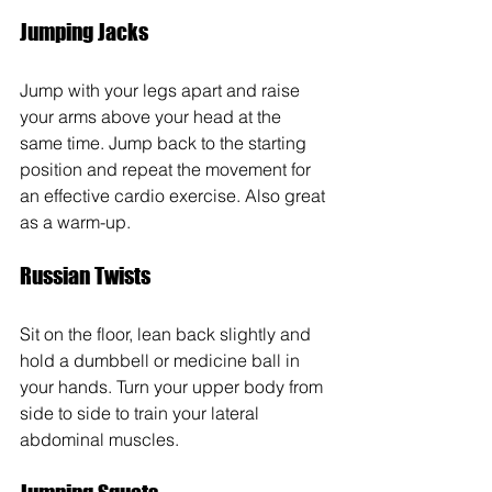
Jumping Jacks
Jump with your legs apart and raise 
your arms above your head at the 
same time. Jump back to the starting 
position and repeat the movement for 
an effective cardio exercise. Also great 
as a warm-up.
Russian Twists 
Sit on the floor, lean back slightly and 
hold a dumbbell or medicine ball in 
your hands. Turn your upper body from 
side to side to train your lateral 
abdominal muscles.