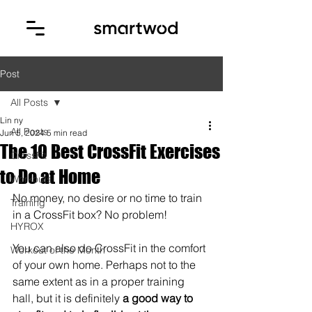
Post
All Posts
Lin ny
All Posts
Jun 5, 2024
5 min read
The 10 Best CrossFit Exercises
CrossFit
to Do at Home
Workouts
No money, no desire or no time to train 
Training
in a CrossFit box? No problem! 
HYROX
You can also do CrossFit in the comfort 
Workout of the Month
of your own home. Perhaps not to the 
same extent as in a proper training 
hall, but it is definitely
 a good way to 