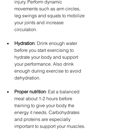
injury. Perform dynamic 
movements such as arm circles, 
leg swings and squats to mobilize 
your joints and increase 
circulation.
Hydration
: Drink enough water 
before you start exercising to 
hydrate your body and support 
your performance. Also drink 
enough during exercise to avoid 
dehydration.
Proper nutrition
: Eat a balanced 
meal about 1-2 hours before 
training to give your body the 
energy it needs. Carbohydrates 
and proteins are especially 
important to support your muscles.