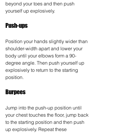
beyond your toes and then push 
yourself up explosively.
Push-ups
Position your hands slightly wider than 
shoulder-width apart and lower your 
body until your elbows form a 90-
degree angle. Then push yourself up 
explosively to return to the starting 
position.
Burpees
Jump into the push-up position until 
your chest touches the floor, jump back 
to the starting position and then push 
up explosively. Repeat these 