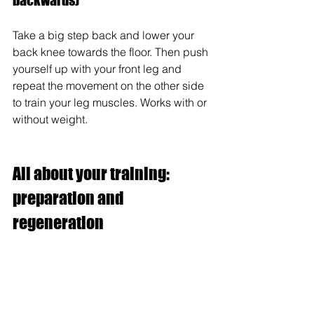
backwards)
Take a big step back and lower your 
back knee towards the floor. Then push 
yourself up with your front leg and 
repeat the movement on the other side 
to train your leg muscles. Works with or 
without weight.
All about your training: 
preparation and 
regeneration