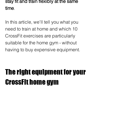
stay fit and train flexibly at the same 
time
. 
In this article, we'll tell you what you 
need to train at home and which 10 
CrossFit exercises are particularly 
suitable for the home gym - without 
having to buy expensive equipment.
The right equipment for your 
CrossFit home gym