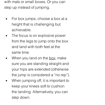
with mats or small boxes. Or you can 
step up instead of jumping.
For box jumps, choose a box at a 
height that is challenging but 
achievable.
The focus is on explosive power 
from the legs to jump onto the box 
and land with both feet at the 
same time.
When you land on the 
box
, make 
sure you are standing straight and 
your hips are extended (otherwise 
the jump is considered a “no rep”).
When jumping off, it is important to 
keep your knees soft to cushion 
the landing. Alternatively, you can 
step down.