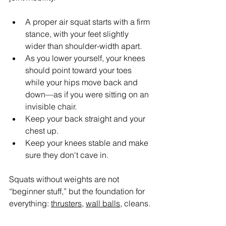
A proper air squat starts with a firm 
stance, with your feet slightly 
wider than shoulder-width apart.
As you lower yourself, your knees 
should point toward your toes 
while your hips move back and 
down—as if you were sitting on an 
invisible chair.
Keep your back straight and your 
chest up.
Keep your knees stable and make 
sure they don't cave in.
Squats without weights are not 
“beginner stuff,” but the foundation for 
everything: 
thrusters
, 
wall balls
, cleans.