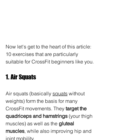
Now let's get to the heart of this article: 
10 exercises that are particularly 
suitable for CrossFit beginners like you.
1. Air Squats
Air squats (basically 
squats
 without 
weights) form the basis for many 
CrossFit movements. They 
target the 
quadriceps and hamstrings
 (your thigh 
muscles) as well as the 
gluteal 
muscles
, while also improving hip and 
joint mobility.