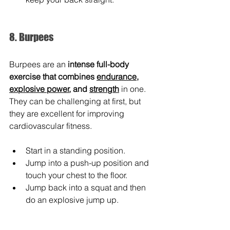
8. Burpees
Burpees are an 
intense full-body 
exercise that combines 
endurance
, 
explosive power
, and 
strength
 in one. 
They can be challenging at first, but 
they are excellent for improving 
cardiovascular fitness.
Start in a standing position.
Jump into a push-up position and 
touch your chest to the floor.
Jump back into a squat and then 
do an explosive jump up.