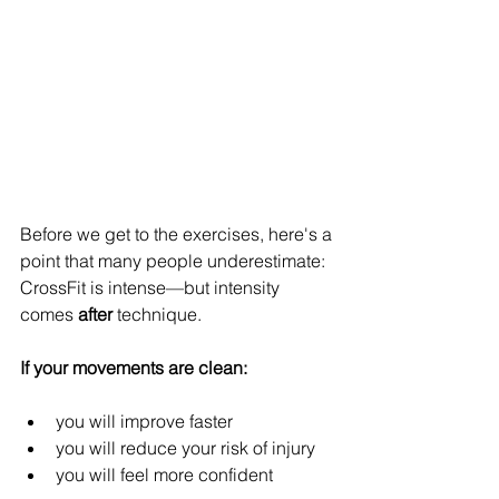
Before we get to the exercises, here's a 
point that many people underestimate: 
CrossFit is intense—but intensity 
comes 
after
 technique.
If your movements are clean:
you will improve faster
you will reduce your risk of injury
you will feel more confident