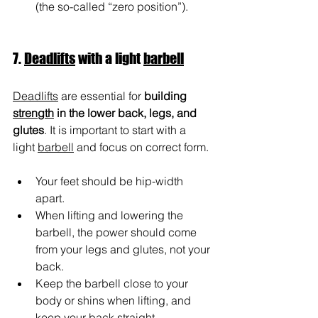
(the so-called “zero position”).
7. 
Deadlifts
 with a light 
barbell
Deadlifts
 are essential for 
building 
strength
 in the lower back, legs, and 
glutes
. It is important to start with a 
light 
barbell
 and focus on correct form.
Your feet should be hip-width 
apart.
When lifting and lowering the 
barbell, the power should come 
from your legs and glutes, not your 
back.
Keep the barbell close to your 
body or shins when lifting, and 
keep your back straight.