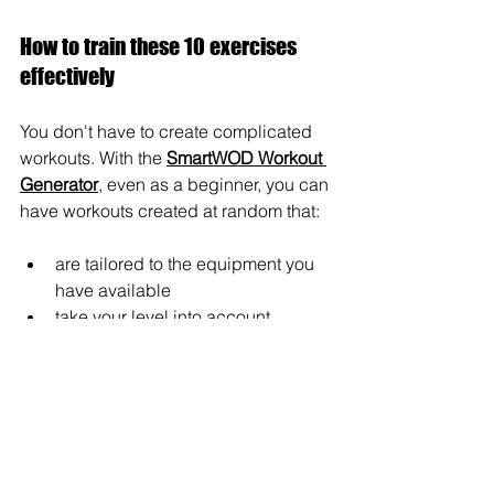
How to train these 10 exercises 
effectively
You don't have to create complicated 
workouts. With the 
SmartWOD Workout 
Generator
, even as a beginner, you can 
have workouts created at random that:
are tailored to the equipment you 
have available
take your level into account
are automatically structured
You simply select what you have 
available—the app does the rest. This 
is invaluable, especially at the 
beginning, because you don't have to 