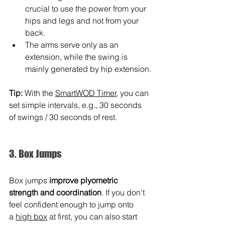
crucial to use the power from your 
hips and legs and not from your 
back.
The arms serve only as an 
extension, while the swing is 
mainly generated by hip extension.
Tip:
 With the 
SmartWOD Timer
, you can 
set simple intervals, e.g., 30 seconds 
of swings / 30 seconds of rest.
3. Box Jumps
Box jumps 
improve plyometric 
strength and coordination
. If you don't 
feel confident enough to jump onto 
a 
high box
 at first, you can also start 