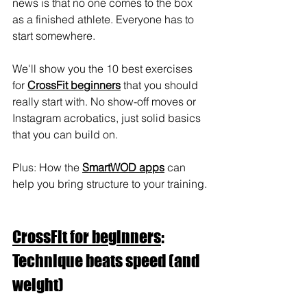
news is that no one comes to the box 
as a finished athlete. Everyone has to 
start somewhere.
We'll show you the 10 best exercises 
for 
CrossFit beginners
 that you should 
really start with. No show-off moves or 
Instagram acrobatics, just solid basics 
that you can build on.
Plus: How the 
SmartWOD apps
 can 
help you bring structure to your training.
CrossFit for beginners
: 
Technique beats speed (and 
weight)