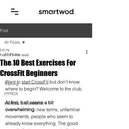
Post
All Posts
Lin ny
All Posts
Feb 19
5 min read
The 10 Best Exercises For
CrossFit
CrossFit Beginners
Workouts
Want to 
start CrossFit
 but don't know 
Training
where to begin? Welcome to the club.
HYROX
At first, it all seems a bit 
Workout of the Month
overwhelming:
 new terms, unfamiliar 
movements, people who seem to 
already know everything. The good 