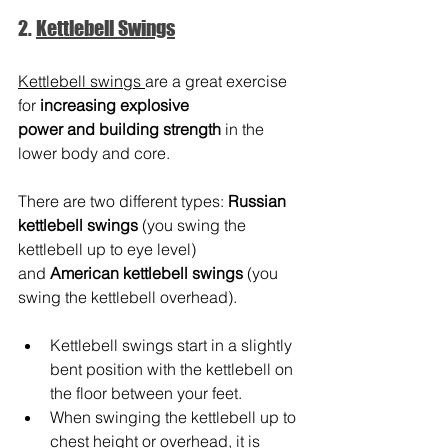
2. 
Kettlebell Swings
Kettlebell swings 
are a great exercise 
for 
increasing explosive 
power and building strength
 in the 
lower body and core.
There are two different types: 
Russian 
kettlebell swings
 (you swing the 
kettlebell up to eye level) 
and 
American kettlebell swings
 (you 
swing the kettlebell overhead).
Kettlebell swings start in a slightly 
bent position with the kettlebell on 
the floor between your feet.
When swinging the kettlebell up to 
chest height or overhead, it is 