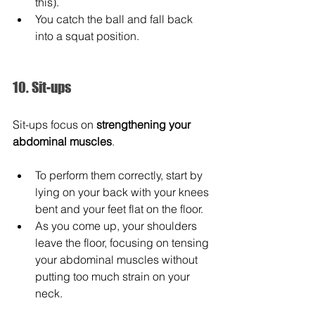
this).
You catch the ball and fall back 
into a squat position.
10. Sit-ups
Sit-ups focus on 
strengthening your 
abdominal muscles
.
To perform them correctly, start by 
lying on your back with your knees 
bent and your feet flat on the floor.
As you come up, your shoulders 
leave the floor, focusing on tensing 
your abdominal muscles without 
putting too much strain on your 
neck.