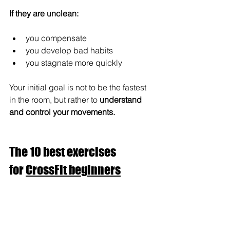
If they are unclean:
you compensate
you develop bad habits
you stagnate more quickly
Your initial goal is not to be the fastest 
in the room, but rather to 
understand 
and control your movements.
The 10 best exercises 
for 
CrossFit beginners