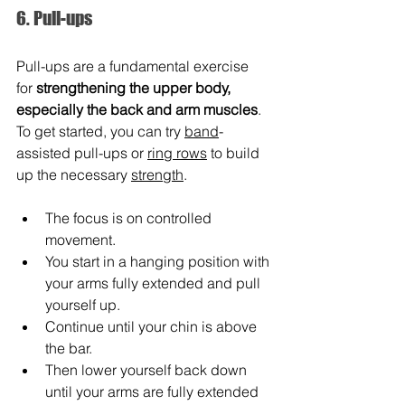
6. Pull-ups
Pull-ups are a fundamental exercise 
for 
strengthening the upper body, 
especially the back and arm muscles
. 
To get started, you can try 
band
-
assisted pull-ups or 
ring rows
 to build 
up the necessary 
strength
.
The focus is on controlled 
movement.
You start in a hanging position with 
your arms fully extended and pull 
yourself up.
Continue until your chin is above 
the bar.
Then lower yourself back down 
until your arms are fully extended 