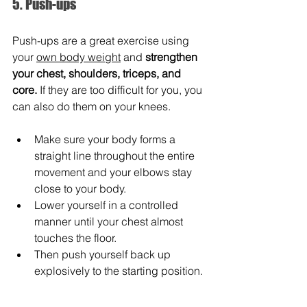
5. Push-ups
Push-ups are a great exercise using 
your 
own body weight
 and 
strengthen 
your chest, shoulders, triceps, and 
core.
 If they are too difficult for you, you 
can also do them on your knees.
Make sure your body forms a 
straight line throughout the entire 
movement and your elbows stay 
close to your body.
Lower yourself in a controlled 
manner until your chest almost 
touches the floor.
Then push yourself back up 
explosively to the starting position.