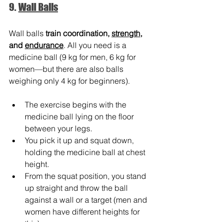
9. 
Wall Balls
Wall balls 
train coordination, 
strength
, 
and
endurance
. All you need is a 
medicine ball (9 kg for men, 6 kg for 
women—but there are also balls 
weighing only 4 kg for beginners).
The exercise begins with the 
medicine ball lying on the floor 
between your legs.
You pick it up and squat down, 
holding the medicine ball at chest 
height.
From the squat position, you stand 
up straight and throw the ball 
against a wall or a target (men and 
women have different heights for 