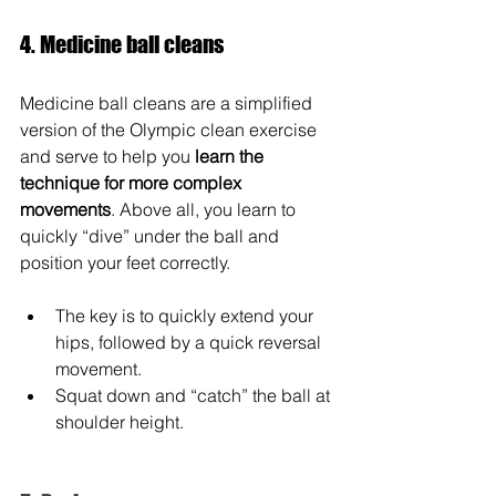
4. Medicine ball cleans
Medicine ball cleans are a simplified 
version of the Olympic clean exercise 
and serve to help you 
learn the 
technique for more complex 
movements
. Above all, you learn to 
quickly “dive” under the ball and 
position your feet correctly.
The key is to quickly extend your 
hips, followed by a quick reversal 
movement.
Squat down and “catch” the ball at 
shoulder height.