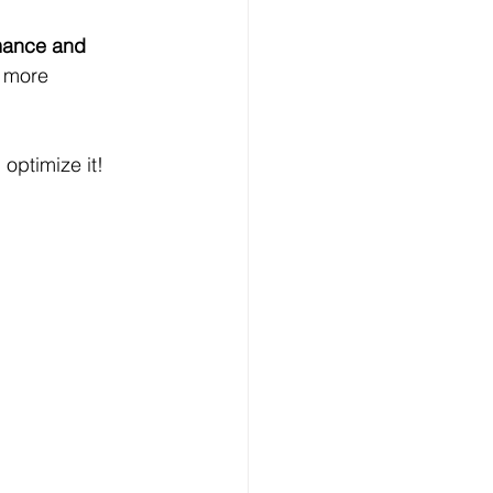
mance and 
d more 
optimize it!