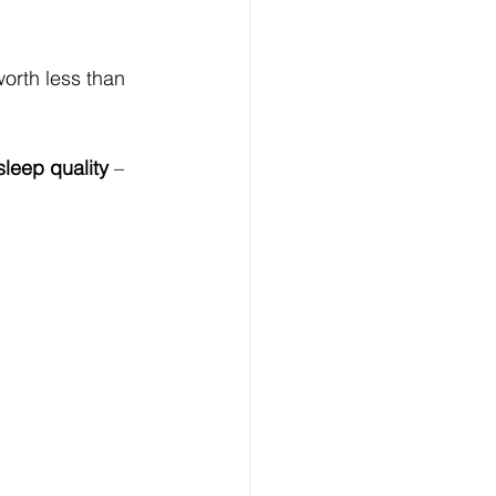
worth less than 
leep quality
 – 