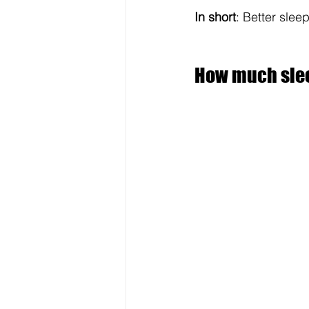
In short
: Better sleep
How much slee