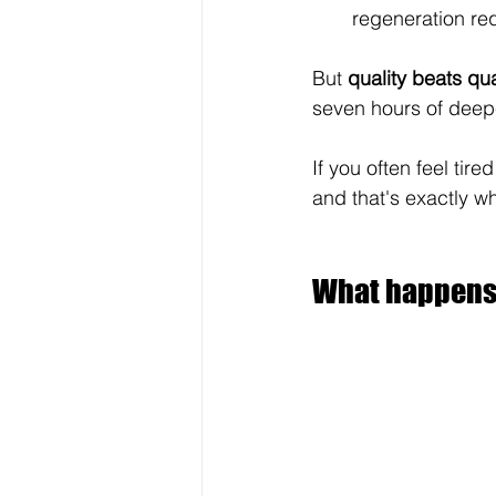
regeneration re
But 
quality beats qua
seven hours of deepe
If you often feel tire
and that's exactly w
What happens i