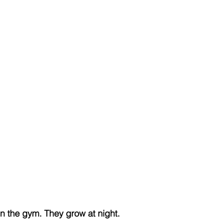
n the gym. They grow at night.