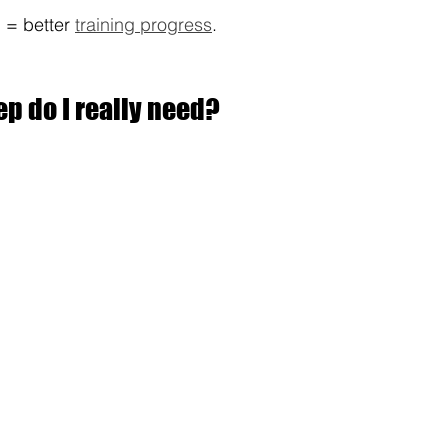
 = better 
training progress
.
p do I really need?