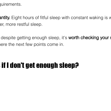
quirements.
ntity.
 Eight hours of fitful sleep with constant waking is 
r, more restful sleep.
d despite getting enough sleep, it's 
worth checking your s
here the next few points come in.
f I don't get enough sleep?