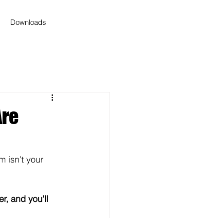
Downloads
Are
m isn't your 
fer, and you'll 