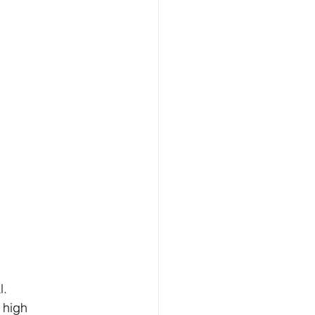
l.
 high 