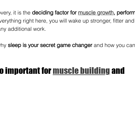
ery, it is the 
deciding factor for 
muscle growth
, perfor
verything right here, you will wake up stronger, fitter an
any additional work.
why 
sleep is your secret game changer 
and how you can 
o important for 
muscle building
 and 