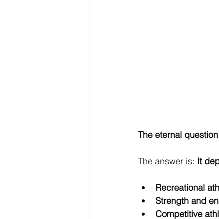
The eternal question
The answer is: 
It de
Recreational ath
Strength and end
Competitive athl