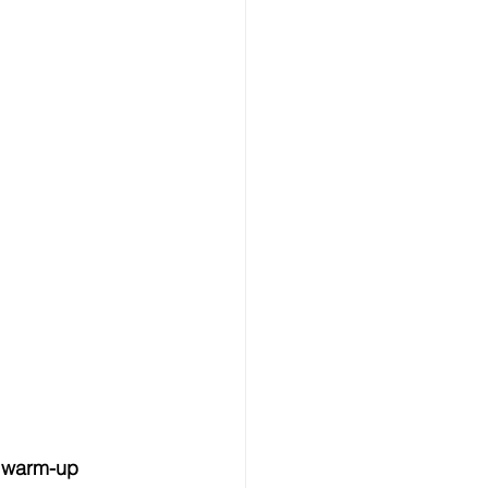
e warm-up 