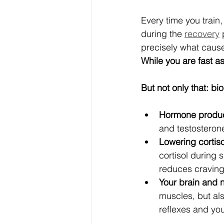
Every time you train,
during the 
recovery
 
precisely what caus
While you are fast a
But not only that: b
Hormone product
and testosteron
Lowering cortisol
cortisol during
reduces craving
Your brain and 
muscles, but als
reflexes and you