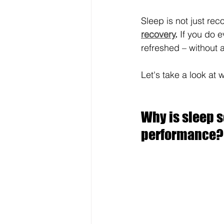
Sleep is not just recov
recovery
.
 If you do e
refreshed – without 
Let's take a look at 
Why is sleep s
performance?