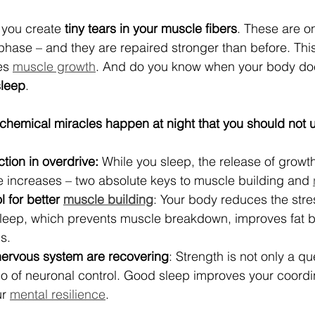
 you create 
tiny tears in your muscle fibers
. These are on
phase – and they are repaired stronger than before. This
es 
muscle growth
. And do you know when your body doe
sleep
.
iochemical miracles happen at night that you should not 
ion in overdrive:
 While you sleep, the release of grow
e increases – two absolute keys to muscle building and 
 for better 
muscle building
: Your body reduces the str
 sleep, which prevents muscle breakdown, improves fat 
s.
nervous system are recovering
: Strength is not only a qu
o of neuronal control. Good sleep improves your coordin
r 
mental resilience
.