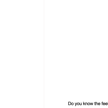
Do you know the feel