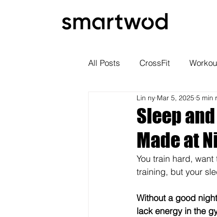
All Posts
CrossFit
Workou
Lin ny
Mar 5, 2025
5 min 
Sleep and
Made at N
You train hard, want 
training, but your sle
Without a good night'
lack energy in the g