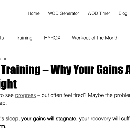
Home
WOD Generator
WOD Timer
Blog
ts
Training
HYROX
Workout of the Month
read
 Training – Why Your Gains 
ight
to see 
progress
 – but often feel tired? Maybe the proble
ep. 
s sleep, your gains will stagnate, your 
recovery
 will suf
ym.