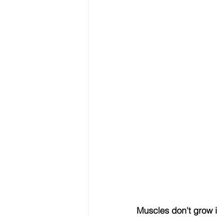
Muscles don't grow i