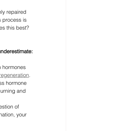
ly repaired 
 process is 
s this best? 
underestimate:
th hormones 
regeneration
.
ess hormone 
burning and 
estion of 
ation, your 