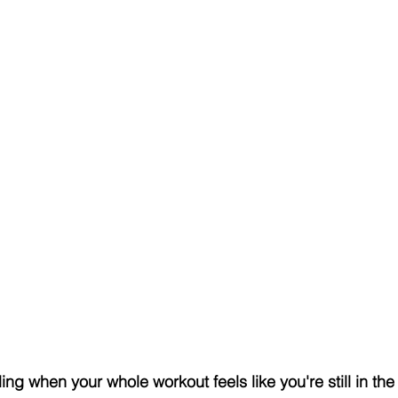
ing when your whole workout feels like you're still in th