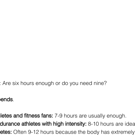
: Are six hours enough or do you need nine?
pends
.
letes and fitness fans:
 7-9 hours are usually enough.
urance athletes with high intensity:
 8-10 hours are idea
etes:
 Often 9-12 hours because the body has extremely