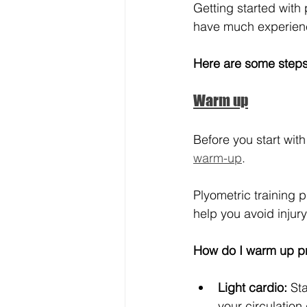
Getting started with 
have much experience 
Here are some steps 
Warm up
Before you start with
warm-up
.
Plyometric training p
help you avoid inju
How do I warm up p
Light cardio:
 St
your circulatio