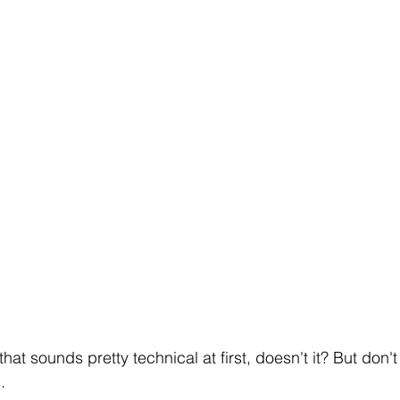
that sounds pretty technical at first, doesn't it? But don't 
.