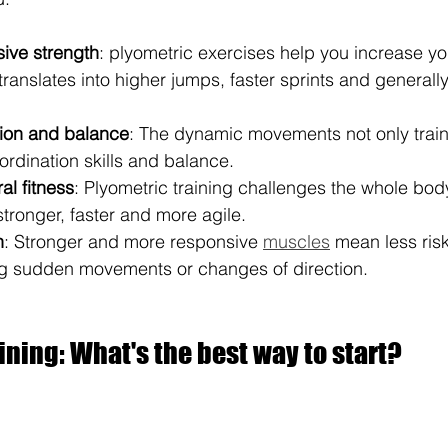
ive strength
: plyometric exercises help you increase yo
translates into higher jumps, faster sprints and generall
tion and balance
: The dynamic movements not only train
ordination skills and balance.
al fitness
: Plyometric training challenges the whole bod
tronger, faster and more agile.
n
: Stronger and more responsive 
muscles
 mean less risk 
ng sudden movements or changes of direction.
ining: What's the best way to start?