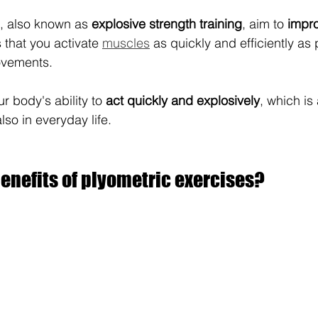
, also known as 
explosive strength training
, aim to 
impr
 that you activate 
muscles
 as quickly and efficiently as 
ovements.
ur body's ability to 
act quickly and explosively
, which is
lso in everyday life.
enefits of plyometric exercises?