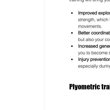
Improved explos
strength, which 
movements.
Better coordina
but also your co
Increased gener
you to become s
Injury preventio
especially duri
Plyometric tra