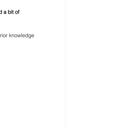
 a bit of 
rior knowledge 