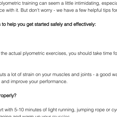
plyometric training can seem a little intimidating, especial
with it. But don't worry - we have a few helpful tips fo
to help you get started safely and effectively:
 the actual plyometric exercises, you should take time f
uts a lot of strain on your muscles and joints - a good w
ry and improve your performance.
roperly?
art with 5-10 minutes of light running, jumping rope or cy
n going and warm up your 
muscles
.