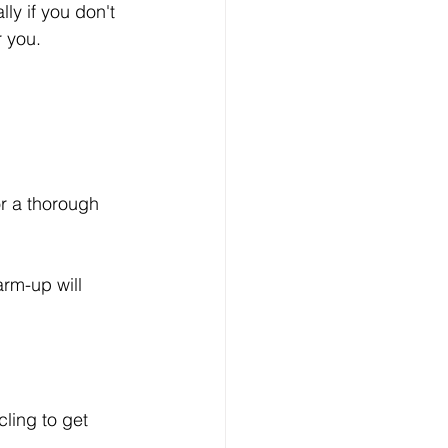
ly if you don't 
r you.
or a thorough 
arm-up will 
cling to get 