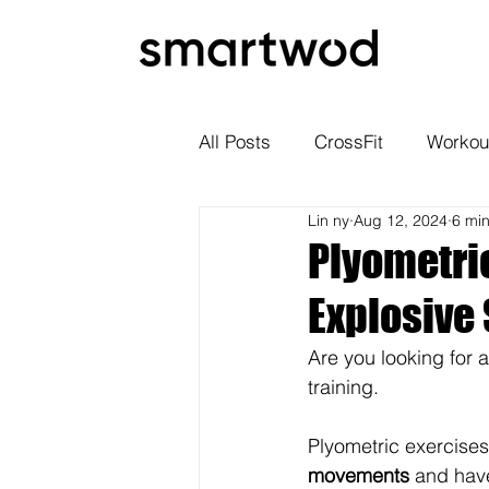
All Posts
CrossFit
Workou
Lin ny
Aug 12, 2024
6 mi
Plyometric
Explosive
Are you looking for 
training.
Plyometric exercises
movements
 and have