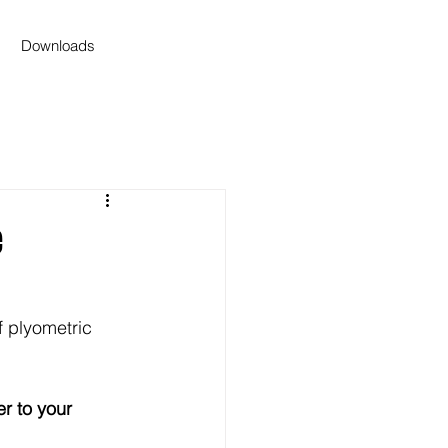
Downloads
e
 plyometric 
r to your 