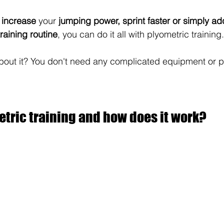
 
increase
 your 
jumping power, sprint faster or simply add
training routine
, you can do it all with plyometric training.
bout it? You don't need any complicated equipment or p
tric training and how does it work?