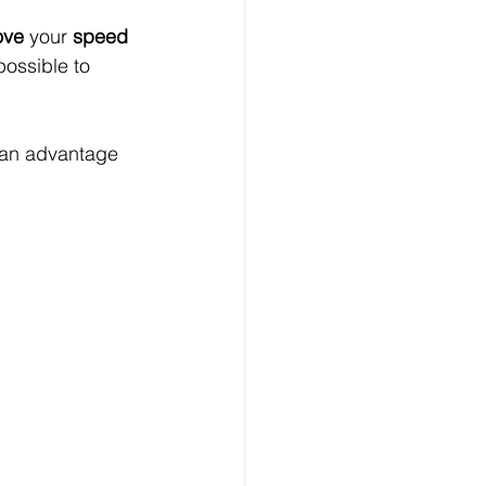
ove
 your 
speed 
possible to 
 an advantage 