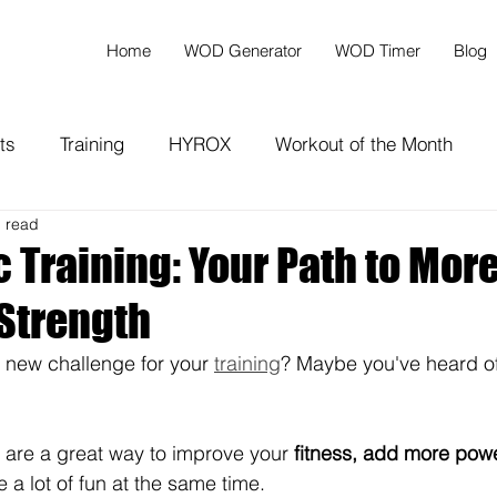
Home
WOD Generator
WOD Timer
Blog
ts
Training
HYROX
Workout of the Month
n read
 Training: Your Path to Mor
 Strength
a new challenge for your 
training
? Maybe you've heard of
 are a great way to improve your 
fitness, add more powe
 a lot of fun at the same time.