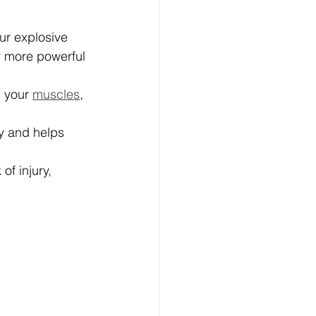
ur explosive 
y more powerful 
 your 
muscles
, 
y and helps 
of injury, 