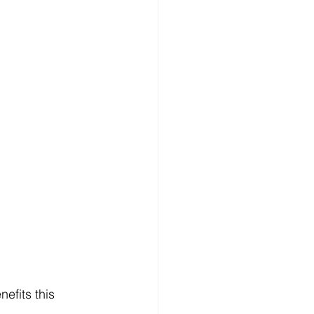
efits this 