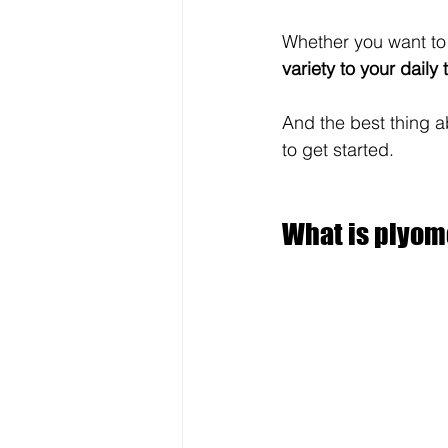
Whether you want to
variety to your daily 
And the best thing a
to get started.
What is plyome