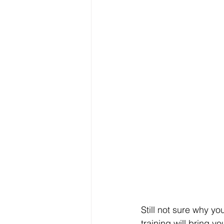
Still not sure why yo
training will bring yo