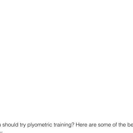
u should try plyometric training? Here are some of the ben
u: