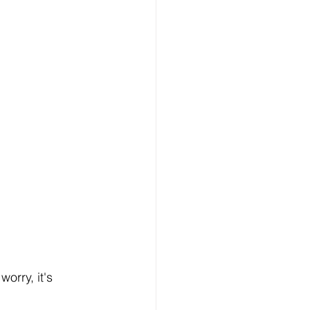
worry, it's 