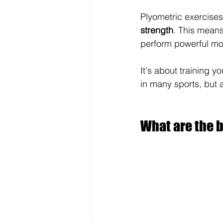
Plyometric exercises
strength
. This means
perform powerful m
It's about training yo
in many sports, but a
What are the b