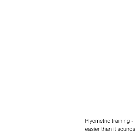
Plyometric training - 
easier than it sounds