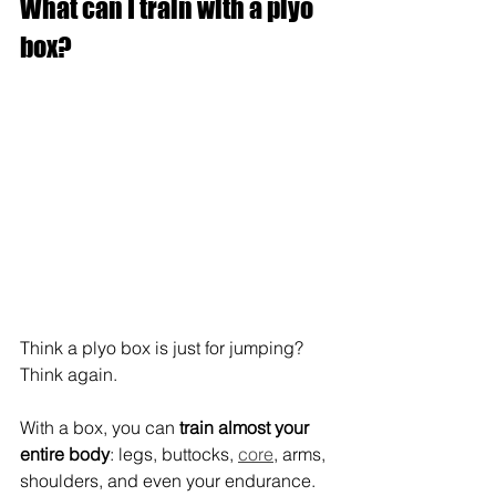
What can I train with a plyo 
box?
Think a plyo box is just for jumping? 
Think again.
With a box, you can 
train almost your 
entire body
: legs, buttocks, 
core
, arms, 
shoulders, and even your endurance.