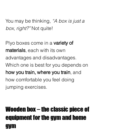
You may be thinking, 
“A box is just a 
box, right?”
 Not quite!
Plyo boxes come in a 
variety of 
materials
, each with its own 
advantages and disadvantages. 
Which one is best for you depends on 
how you train, where you train
, and 
how comfortable you feel doing 
jumping exercises.
Wooden box – the classic piece of 
equipment for the gym and home 
gym