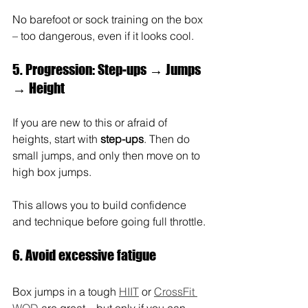
No barefoot or sock training on the box 
– too dangerous, even if it looks cool.
5. Progression: Step-ups → Jumps 
→ Height
If you are new to this or afraid of 
heights, start with 
step-ups
. Then do 
small jumps, and only then move on to 
high box jumps.
This allows you to build confidence 
and technique before going full throttle.
6. Avoid excessive fatigue
Box jumps in a tough 
HIIT
 or 
CrossFit 
WOD
 are great—but only if you can 