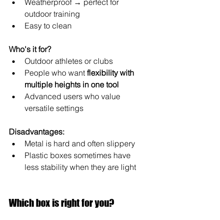
Weatherproof → perfect for 
outdoor training
Easy to clean
Who's it for?
Outdoor athletes or clubs
People who want 
flexibility with 
multiple heights in one tool
Advanced users who value 
versatile settings
Disadvantages:
Metal is hard and often slippery
Plastic boxes sometimes have 
less stability when they are light
Which box is right for you?