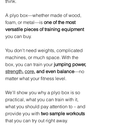
think.
A plyo box—whether made of wood, 
foam, or metal—is 
one of the most 
versatile pieces of training equipment
you can buy.
You don't need weights, complicated 
machines, or much space. With the 
box, you can train your 
jumping power, 
strength
, 
core
, and even balance
—no 
matter what your fitness level.
We'll show you why a plyo box is so 
practical, what you can train with it, 
what you should pay attention to – and 
provide you with 
two sample workouts
that you can try out right away.