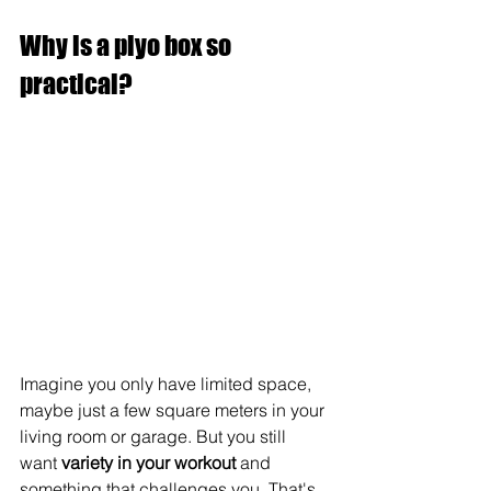
Why is a plyo box so 
practical?
Imagine you only have limited space, 
maybe just a few square meters in your 
living room or garage. But you still 
want 
variety in your workout
 and 
something that challenges you. That's 