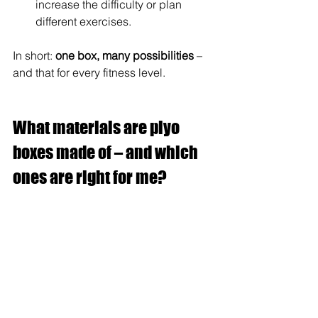
increase the difficulty or plan 
different exercises.
In short: 
one box, many possibilities
 – 
and that for every fitness level.
What materials are plyo 
boxes made of – and which 
ones are right for me?