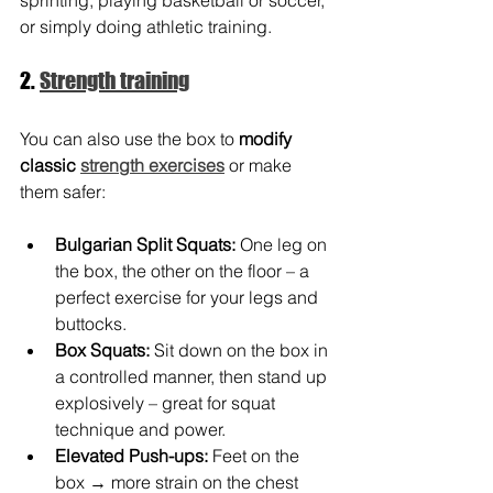
or simply doing athletic training.
2. 
Strength training
You can also use the box to 
modify 
classic 
strength exercises
 or make 
them safer:
Bulgarian Split Squats:
One leg on 
the box, the other on the floor – a 
perfect exercise for your legs and 
buttocks.
Box Squats:
Sit down on the box in 
a controlled manner, then stand up 
explosively – great for squat 
technique and power.
Elevated Push-ups:
Feet on the 
box → more strain on the chest 