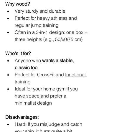
Why wood?
Very sturdy and durable
Perfect for heavy athletes and 
regular jump training
Often in a 3-in-1 design: one box = 
three heights (e.g., 50/60/75 cm)
Who's it for?
Anyone who 
wants a stable, 
classic tool
Perfect for CrossFit and 
functional 
training
Ideal for your home gym if you 
have space and prefer a 
minimalist design
Disadvantages:
Hard: If you misjudge and catch 
your shin, it hurts quite a bit.