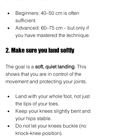
Beginners: 40–50 cm is often 
sufficient.
Advanced: 60–75 cm – but only if 
you have mastered the technique.
2. Make sure you land softly
The goal is a 
soft, quiet landing
. This 
shows that you are in control of the 
movement and protecting your joints.
Land with your whole foot, not just 
the tips of your toes.
Keep your knees slightly bent and 
your hips stable.
Do not let your knees buckle (no 
knock-knee position).