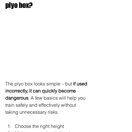
plyo box?
The plyo box looks simple – but 
if used 
incorrectly, it can quickly become 
dangerous
. A few basics will help you 
train safely and effectively without 
taking unnecessary risks.
Choose the right height