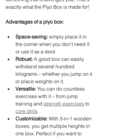
exactly what the Plyo Box is made for!
Advantages of a plyo box:
Space-saving:
 simply place it in 
the corner when you don't need it 
or use it as a stool.
Robust:
 A good box can easily 
withstand several hundred 
kilograms – whether you jump on it 
or place weights on it.
Versatile:
 You can do countless 
exercises with it – from jump 
training and 
strength exercises
 to 
core drills
.
Customizable:
 With 3-in-1 wooden 
boxes, you get multiple heights in 
one box. Perfect if you want to 