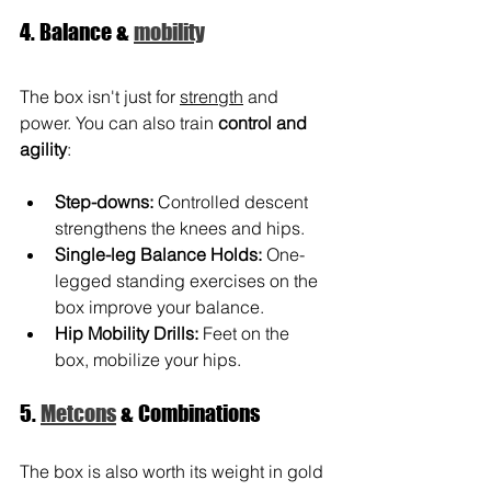
4. Balance & 
mobility
The box isn't just for 
strength
 and 
power. You can also train 
control and 
agility
:
Step-downs:
Controlled descent 
strengthens the knees and hips.
Single-leg Balance Holds:
One-
legged standing exercises on the 
box improve your balance.
Hip Mobility Drills:
Feet on the 
box, mobilize your hips.
5. 
Metcons
 & Combinations
The box is also worth its weight in gold 