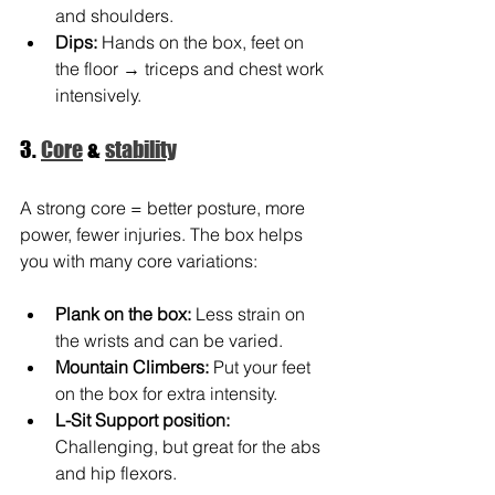
and shoulders.
Dips:
Hands on the box, feet on 
the floor → triceps and chest work 
intensively.
3. 
Core
 & 
stability
A strong core = better posture, more 
power, fewer injuries. The box helps 
you with many core variations:
Plank on the box:
 Less strain on 
the wrists and can be varied.
Mountain Climbers:
Put your feet 
on the box for extra intensity.
L-Sit Support position:
Challenging, but great for the abs 
and hip flexors.