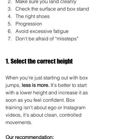
Make sure you land cleanly
Check the surface and box stand
The right shoes
Progression
Avoid excessive fatigue
Don't be afraid of “missteps”
1. Select the correct height
When you're just starting out with box 
jumps, 
less is more.
 It's better to start 
with a lower height and increase it as 
soon as you feel confident. Box 
training isn't about ego or Instagram 
videos, it's about clean, controlled 
movements.
Our recommendation: