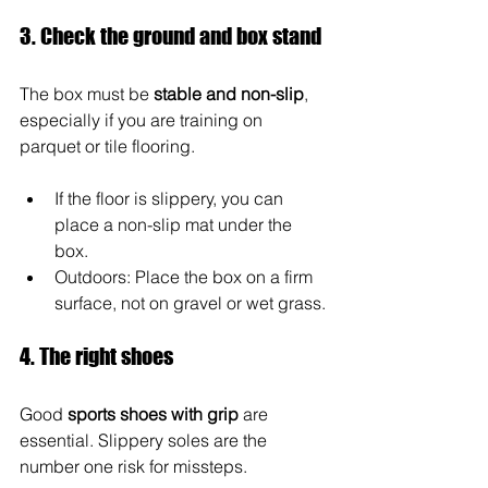
3. Check the ground and box stand
The box must be 
stable and non-slip
, 
especially if you are training on 
parquet or tile flooring.
If the floor is slippery, you can 
place a non-slip mat under the 
box.
Outdoors: Place the box on a firm 
surface, not on gravel or wet grass.
4. The right shoes
Good 
sports shoes with grip
 are 
essential. Slippery soles are the 
number one risk for missteps.