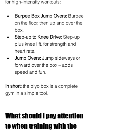
for high-intensity workouts:
Burpee Box Jump Overs:
Burpee 
on the floor, then up and over the 
box.
Step-up to Knee Drive:
Step-up 
plus knee lift, for strength and 
heart rate.
Jump Overs:
Jump sideways or 
forward over the box – adds 
speed and fun.
In short:
 the plyo box is a complete 
gym in a simple tool.
What should I pay attention 
to when training with the 