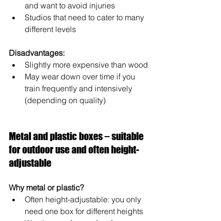
and want to avoid injuries
Studios that need to cater to many 
different levels
Disadvantages:
Slightly more expensive than wood
May wear down over time if you 
train frequently and intensively 
(depending on quality)
Metal and plastic boxes – suitable 
for outdoor use and often height-
adjustable
Why metal or plastic?
Often height-adjustable: you only 
need one box for different heights