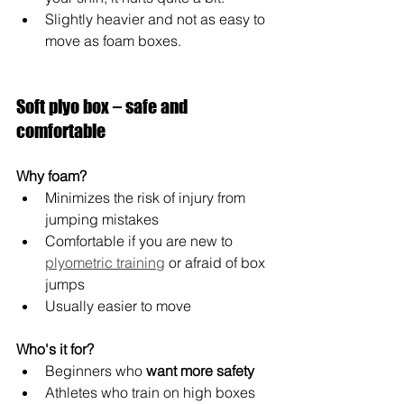
Slightly heavier and not as easy to 
move as foam boxes.
Soft plyo box – safe and 
comfortable
Why foam?
Minimizes the risk of injury from 
jumping mistakes
Comfortable if you are new to 
plyometric training
 or afraid of box 
jumps
Usually easier to move
Who's it for?
Beginners who 
want more safety
Athletes who train on high boxes 