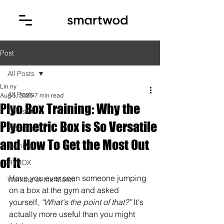
Post
All Posts
Lin ny
All Posts
Aug 5, 2025
7 min read
Plyo Box Training: Why the
CrossFit
Plyometric Box is So Versatile
Workouts
and How To Get the Most Out
Training
of It
HYROX
Have you ever seen someone jumping 
Workout of the Month
on a box at the gym and asked 
yourself, 
“What's the point of that?”
 It's 
actually more useful than you might 