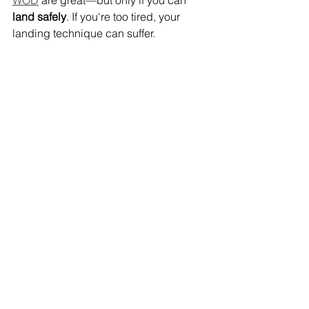
land safely
. If you're too tired, your 
landing technique can suffer.
Rule
: If you no longer feel safe, switch 
to step-ups or jump to a lower height.
7. Don't be afraid of “missteps”
Especially at the beginning, there is a 
lot of hesitation about getting into the 
box. That's why softboxes are so 
popular—they take away the fear of 
getting hurt.
But also with wood: 
focus on 
technique, not height
. With every clean 
repetition, your confidence will grow.