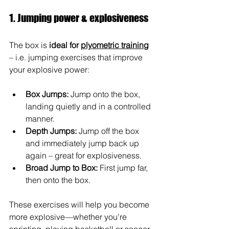
1. Jumping power & explosiveness
The box is 
ideal for 
plyometric training
– i.e. jumping exercises that improve 
your explosive power:
Box Jumps:
Jump onto the box, 
landing quietly and in a controlled 
manner.
Depth Jumps:
Jump off the box 
and immediately jump back up 
again – great for explosiveness.
Broad Jump to Box:
First jump far, 
then onto the box.
These exercises will help you become 
more explosive—whether you're 
sprinting, playing basketball or soccer, 