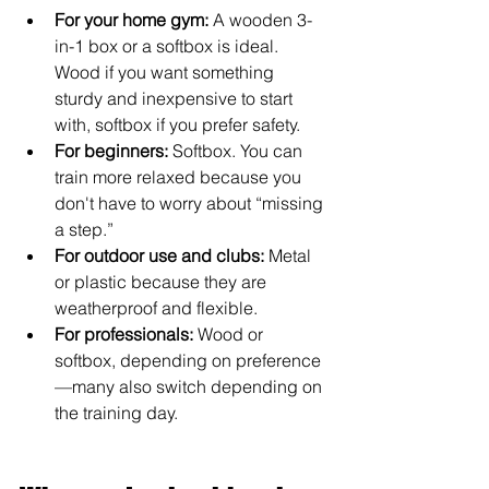
For your home gym:
 A wooden 3-
in-1 box or a softbox is ideal. 
Wood if you want something 
sturdy and inexpensive to start 
with, softbox if you prefer safety.
For beginners:
 Softbox. You can 
train more relaxed because you 
don't have to worry about “missing 
a step.”
For outdoor use and clubs:
 Metal 
or plastic because they are 
weatherproof and flexible.
For professionals:
 Wood or 
softbox, depending on preference
—many also switch depending on 
the training day.