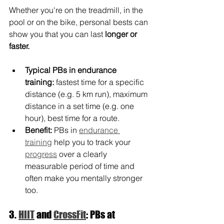
Whether you're on the treadmill, in the 
pool or on the bike, personal bests can 
show you that you can last 
longer or 
faster.
Typical PBs in endurance 
training:
 fastest time for a specific 
distance (e.g. 5 km run), maximum 
distance in a set time (e.g. one 
hour), best time for a route.
Benefit:
 PBs in 
endurance 
training
 help you to track your 
progress
 over a clearly 
measurable period of time and 
often make you mentally stronger 
too.
3. 
HIIT
 and 
CrossFit
: PBs at 