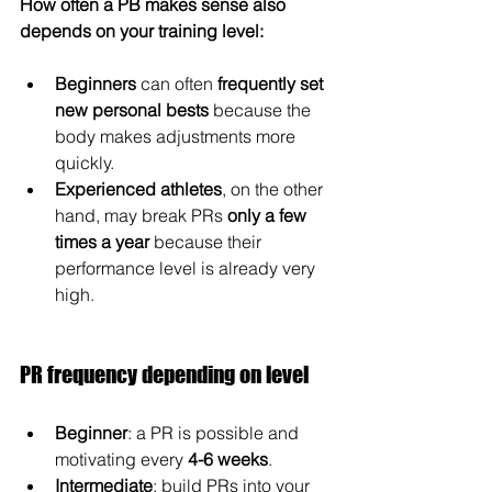
How often a PB makes sense also 
depends on your training level:
Beginners
 can often 
frequently set 
new personal bests
 because the 
body makes adjustments more 
quickly.
Experienced athletes
, on the other 
hand, may break PRs 
only a few 
times a year
 because their 
performance level is already very 
high.
PR frequency depending on level
Beginner
: a PR is possible and 
motivating every 
4-6 weeks
.
Intermediate
: build PRs into your 