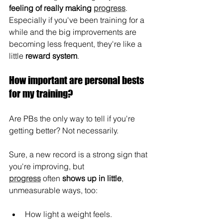
feeling of really making
progress
. 
Especially if you've been training for a 
while and the big improvements are 
becoming less frequent, they're like a 
little 
reward system
.
How important are personal bests 
for my training?
Are PBs the only way to tell if you're 
getting better? Not necessarily.
Sure, a new record is a strong sign that 
you're improving, but 
progress
 often
 shows up in little
, 
unmeasurable ways, too:
How light a weight feels.