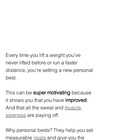
Every time you lift a weight you've 
never lifted before or run a faster 
distance, you're setting a new personal 
best.
This can be 
super motivating
 because 
it shows you that you have
 improved
. 
And that all the sweat and 
muscle 
soreness
 are paying off.
Why personal bests? They help you set 
measurable 
goals
 and give you the 