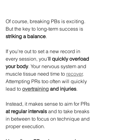
Of course, breaking PBs is exciting. 
But the key to long-term success is 
striking a balance
.
If you're out to set a new record in 
every session, you'
ll quickly overload 
your body
. Your nervous system and 
muscle tissue need time to 
recover
. 
Attempting PRs too often will quickly 
lead to 
overtraining
 and injuries
.
Instead, it makes sense to aim for PRs 
at regular intervals
 and to take breaks 
in between to focus on technique and 
proper execution.