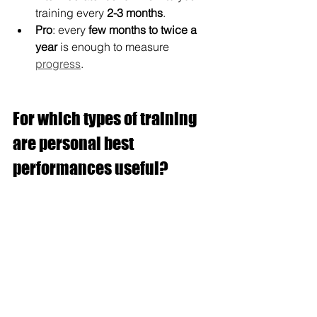
training every 
2-3 months
.
Pro
: every 
few months to twice a 
year
 is enough to measure 
progress
.
For which types of training 
are personal best 
performances useful?