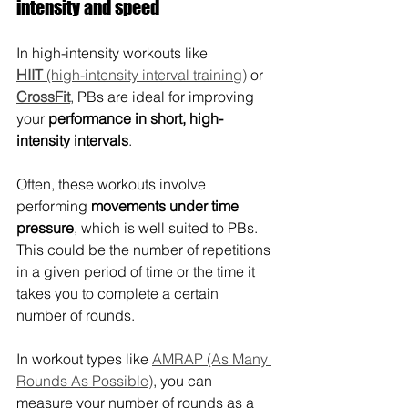
intensity and speed
In high-intensity workouts like 
HIIT
 (high-intensity interval training)
 or 
CrossFit
, PBs are ideal for improving 
your 
performance in short, high-
intensity intervals
.
Often, these workouts involve 
performing 
movements under time 
pressure
, which is well suited to PBs. 
This could be the number of repetitions 
in a given period of time or the time it 
takes you to complete a certain 
number of rounds.
In workout types like 
AMRAP (As Many 
Rounds As Possible)
, you can 
measure your number of rounds as a 