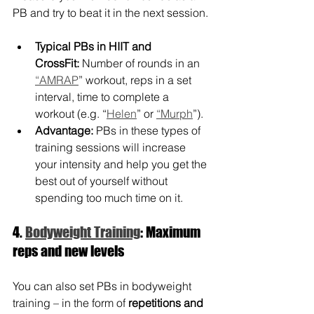
PB and try to beat it in the next session.
Typical PBs in HIIT and 
CrossFit:
 Number of rounds in an 
“AMRAP
” workout, reps in a set 
interval, time to complete a 
workout (e.g. “
Helen
” or 
“Murph
”).
Advantage:
 PBs in these types of 
training sessions will increase 
your intensity and help you get the 
best out of yourself without 
spending too much time on it.
4. 
Bodyweight Training
: Maximum 
reps and new levels
You can also set PBs in bodyweight 
training – in the form of 
repetitions and 