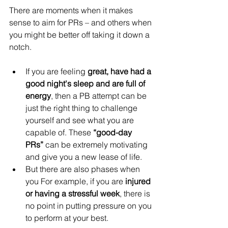
There are moments when it makes 
sense to aim for PRs – and others when 
you might be better off taking it down a 
notch.
If you are feeling 
great, have had a 
good night's sleep and are full of 
energy
, then a PB attempt can be 
just the right thing to challenge 
yourself and see what you are 
capable of. These 
“good-day 
PRs”
 can be extremely motivating 
and give you a new lease of life.
But there are also phases when 
you For example, if you are 
injured 
or having a stressful week
, there is 
no point in putting pressure on you 
to perform at your best.