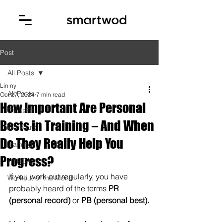
Post
All Posts
Lin ny
All Posts
Oct 27, 2024
7 min read
How Important Are Personal
CrossFit
Bests in Training – And When
Workouts
Do They Really Help You
Training
Progress?
HYROX
If you work out regularly, you have 
Workout of the Month
probably heard of the terms 
PR 
(personal record)
 or 
PB (personal best).