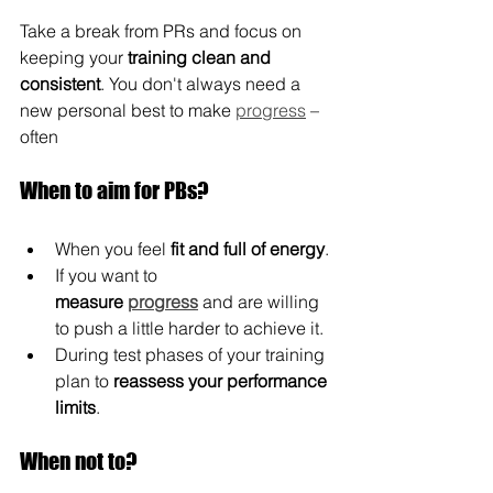
Take a break from PRs and focus on 
keeping your 
training clean and 
consistent
. You don't always need a 
new personal best to make 
progress
 – 
often
When to aim for PBs?
When you feel 
fit and
full of energy
.
If you want to 
measure
progress
 and are willing 
to push a little harder to achieve it.
During test phases of your training 
plan to 
reassess your performance 
limits
.
When not to?