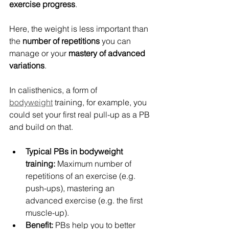
exercise progress
.
Here, the weight is less important than 
the 
number of repetitions
 you can 
manage or your 
mastery of advanced 
variations
.
In calisthenics, a form of 
bodyweight
 training, for example, you 
could set your first real pull-up as a PB 
and build on that.
Typical PBs in bodyweight 
training:
 Maximum number of 
repetitions of an exercise (e.g. 
push-ups), mastering an 
advanced exercise (e.g. the first 
muscle-up).
Benefit:
 PBs help you to better 