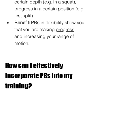
certain depth (e.g. in a squat), 
progress in a certain position (e.g. 
first split).
Benefit:
 PRs in flexibility show you 
that you are making 
progress
and increasing your range of 
motion.
How can I effectively 
incorporate PBs into my 
training?