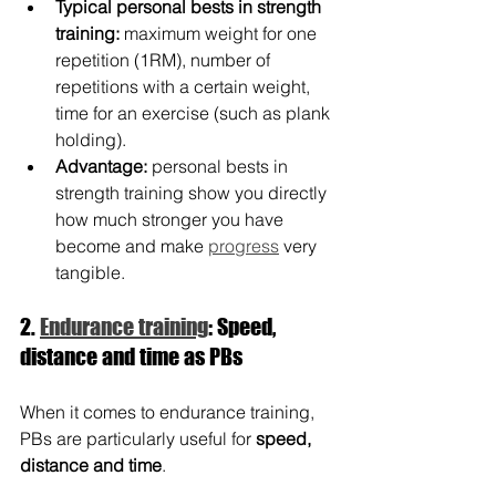
Typical personal bests in strength 
training:
 maximum weight for one 
repetition (1RM), number of 
repetitions with a certain weight, 
time for an exercise (such as plank 
holding).
Advantage:
 personal bests in 
strength training show you directly 
how much stronger you have 
become and make 
progress
 very 
tangible.
2. 
Endurance training
: Speed, 
distance and time as PBs
When it comes to endurance training, 
PBs are particularly useful for 
speed, 
distance and time
.