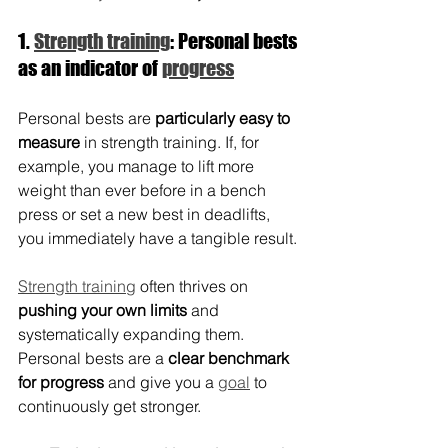
1. 
Strength training
: Personal bests 
as an indicator of 
progress
Personal bests are 
particularly easy to 
measure
 in strength training. If, for 
example, you manage to lift more 
weight than ever before in a bench 
press or set a new best in deadlifts, 
you immediately have a tangible result.
Strength training
 often thrives on 
pushing your own limits
 and 
systematically expanding them. 
Personal bests are a 
clear benchmark 
for progress 
and give you a 
goal
 to 
continuously get stronger.