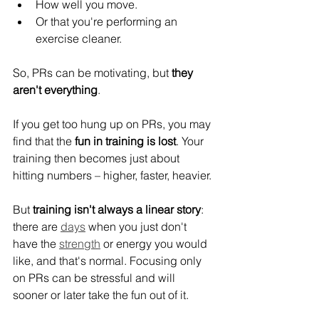
How well you move.
Or that you're performing an 
exercise cleaner.
So, PRs can be motivating, but 
they 
aren't everything
.
If you get too hung up on PRs, you may 
find that the 
fun in training is lost
. Your 
training then becomes just about 
hitting numbers – higher, faster, heavier.
But 
training isn't always a linear story
: 
there are 
days
 when you just don't 
have the 
strength
 or energy you would 
like, and that's normal. Focusing only 
on PRs can be stressful and will 
sooner or later take the fun out of it.