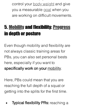
control your 
body weight
 and give 
you a measurable 
goal
 when you 
are working on difficult movements.
5. 
Mobility
 and flexibility: 
Progress
in depth or posture
Even though mobility and flexibility are 
not always classic training areas for 
PBs, you can also set personal bests 
here, especially if you want to 
specifically work on your 
mobility
.
Here, PBs could mean that you are 
reaching the full depth of a squat or 
getting into the splits for the first time.
Typical flexibility PRs:
 reaching a 