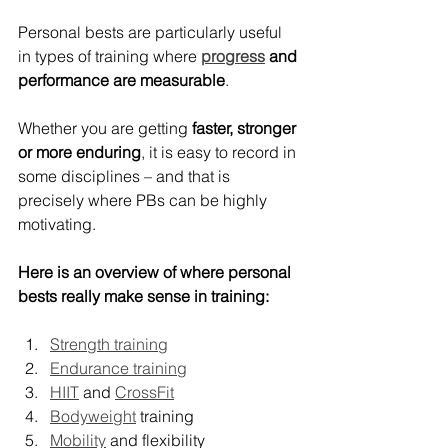
Personal bests are particularly useful 
in types of training where 
progress
 and 
performance are measurable
.
Whether you are getting 
faster, stronger 
or more enduring
, it is easy to record in 
some disciplines – and that is 
precisely where PBs can be highly 
motivating.
Here is an overview of where personal 
bests really make sense in training:
Strength training
Endurance training
HIIT
 and 
CrossFit
Bodyweight
 training
Mobility
 and flexibility