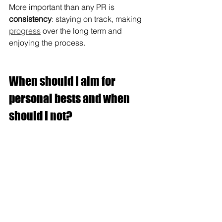
More important than any PR is 
consistency
: staying on track, making 
progress
 over the long term and 
enjoying the process.
When should I aim for 
personal bests and when 
should I not?