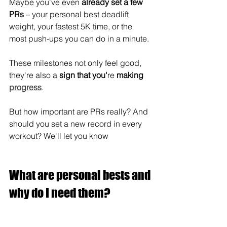
Maybe you've even 
already set a few 
PRs
 – your personal best deadlift 
weight, your fastest 5K time, or the 
most push-ups you can do in a minute.
These milestones not only feel good, 
they're also a 
sign that you'
re
 making 
progress
.
But how important are PRs really? And 
should you set a new record in every 
workout? We'll let you know
What are personal bests and 
why do I need them?