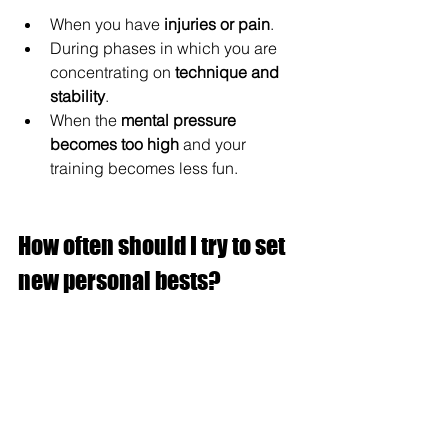
When you have 
injuries or
pain
.
During phases in which you are 
concentrating on 
technique and 
stability
.
When the 
mental pressure 
becomes too high
 and your 
training becomes less fun.
How often should I try to set 
new personal bests?