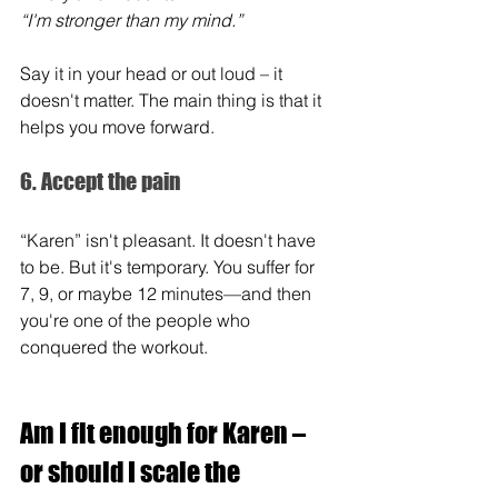
“I'm stronger than my mind.”
Say it in your head or out loud – it 
doesn't matter. The main thing is that it 
helps you move forward.
6. Accept the pain
“Karen” isn't pleasant. It doesn't have 
to be. But it's temporary. You suffer for 
7, 9, or maybe 12 minutes—and then 
you're one of the people who 
conquered the workout.
Am I fit enough for Karen – 
or should I scale the 