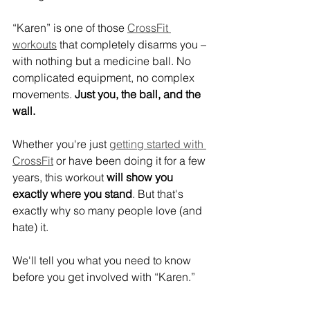
“Karen” is one of those 
CrossFit 
workouts
 that completely disarms you – 
with nothing but a medicine ball. No 
complicated equipment, no complex 
movements. 
Just you, the ball, and the 
wall.
Whether you're just 
getting started with 
CrossFit
 or have been doing it for a few 
years, this workout 
will show you 
exactly where you stand
. But that's 
exactly why so many people love (and 
hate) it.
We'll tell you what you need to know 
before you get involved with “Karen.”