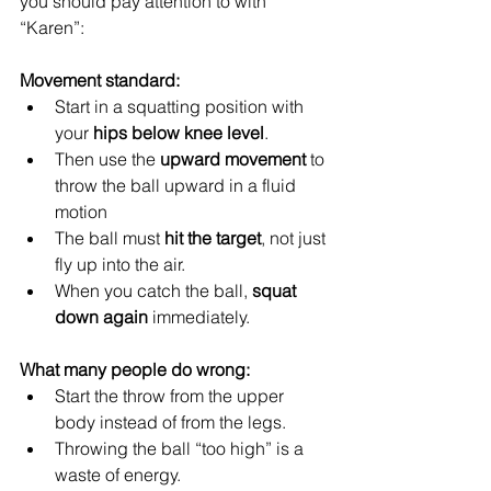
you should pay attention to with 
“Karen”:
Movement standard:
Start in a squatting position with 
your 
hips below knee level
.
Then use the 
upward movement
 to 
throw the ball upward in a fluid 
motion
The ball must 
hit the target
, not just 
fly up into the air.
When you catch the ball, 
squat 
down again
 immediately.
What many people do wrong:
Start the throw from the upper 
body instead of from the legs.
Throwing the ball “too high” is a 
waste of energy.