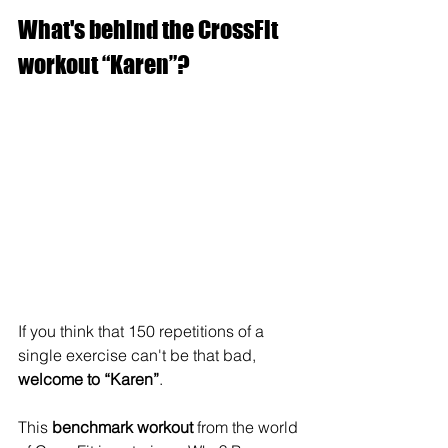
What's behind the CrossFit 
workout “Karen”?
If you think that 150 repetitions of a 
single exercise can't be that bad, 
welcome to “Karen”
.
This 
benchmark workout
 from the world 