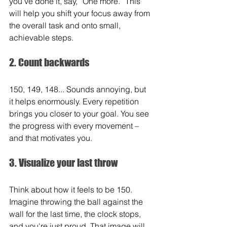
you've done it, say, “One more.” This 
will help you shift your focus away from 
the overall task and onto small, 
achievable steps.
2. Count backwards
150, 149, 148... Sounds annoying, but 
it helps enormously. Every repetition 
brings you closer to your goal. You see 
the progress with every movement – 
and that motivates you.
3. Visualize your last throw
Think about how it feels to be 150. 
Imagine throwing the ball against the 
wall for the last time, the clock stops, 
and you're just proud. That image will 