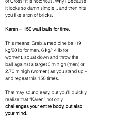
of CrossFit is notorious. Why? Because 
it looks so damn simple... and then hits 
you like a ton of bricks.
Karen = 150 wall balls for time.
This means: Grab a medicine ball (9 
kg/20 lb for men, 6 kg/14 lb for 
women), squat down and throw the 
ball against a target 3 m high (men) or 
2.70 m high (women) as you stand up – 
and repeat this 150 times.
That may sound easy, but you'll quickly 
realize that “Karen” not only 
challenges your entire body, but also 
your mind.