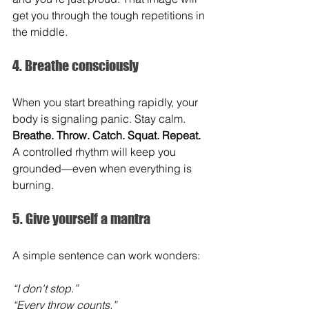
get you through the tough repetitions in 
the middle.
4. Breathe consciously
When you start breathing rapidly, your 
body is signaling panic. Stay calm. 
Breathe. Throw. Catch. Squat. Repeat.
A controlled rhythm will keep you 
grounded—even when everything is 
burning.
5. Give yourself a mantra
A simple sentence can work wonders:
“I don't stop.” 
“Every throw counts.” 