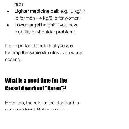
reps
Lighter medicine ball:
 e.g., 6 kg/14 
lb for men – 4 kg/9 lb for women
Lower target height:
 if you have 
mobility or shoulder problems
It is important to note that 
you are 
training the same stimulus
 even when 
scaling.
What is a good time for the 
CrossFit workout “Karen”?
Here, too, the rule is: the standard is 
your own level. But as a guide:
Beginners: 10–15 min