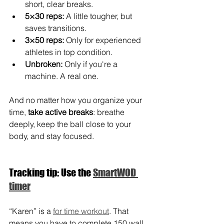
short, clear breaks.
5×30 reps:
 A little tougher, but 
saves transitions.
3×50 reps:
 Only for experienced 
athletes in top condition.
Unbroken:
 Only if you're a 
machine. A real one.
And no matter how you organize your 
time, 
take active breaks
: breathe 
deeply, keep the ball close to your 
body, and stay focused.
Tracking tip: Use the 
SmartWOD 
timer
“Karen” is a 
for time workout
. That 
means you have to complete 150 wall 