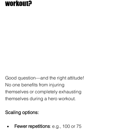
workout?
Good question—and the right attitude! 
No one benefits from injuring 
themselves or completely exhausting 
themselves during a hero workout.
Scaling options:
Fewer repetitions
: e.g., 100 or 75 