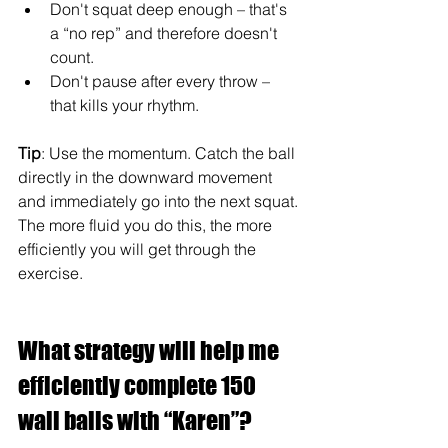
Don't squat deep enough – that's 
a “no rep” and therefore doesn't 
count.
Don't pause after every throw – 
that kills your rhythm.
Tip
: Use the momentum. Catch the ball 
directly in the downward movement 
and immediately go into the next squat. 
The more fluid you do this, the more 
efficiently you will get through the 
exercise.
What strategy will help me 
efficiently complete 150 
wall balls with “Karen”?