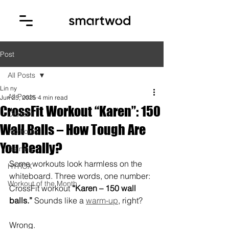
Post
All Posts
Lin ny
All Posts
Jun 25, 2025
4 min read
CrossFit Workout “Karen”: 150
CrossFit
Wall Balls – How Tough Are
Workouts
You Really?
Training
Some workouts look harmless on the 
HYROX
whiteboard. Three words, one number: 
Workout of the Month
CrossFit workout 
“Karen – 150 wall 
balls.”
 Sounds like a 
warm-up
, right?
Wrong.