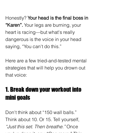
Honestly? 
Your head is the final boss in 
“Karen”.
 Your legs are burning, your 
heart is racing—but what's really 
dangerous is the voice in your head 
saying, “You can't do this.”
Here are a few tried-and-tested mental 
strategies that will help you drown out 
that voice:
1. Break down your workout into 
mini goals
Don't think about “150 wall balls.” 
Think about 10. Or 15. Tell yourself, 
“Just this set. Then breathe.”
 Once 