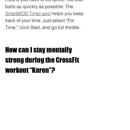
balls as quickly as possible. The 
SmartWOD Timer app
 helps you keep 
track of your time. Just select “For 
Time,” click Start, and go full throttle.
How can I stay mentally 
strong during the CrossFit 
workout “Karen”?