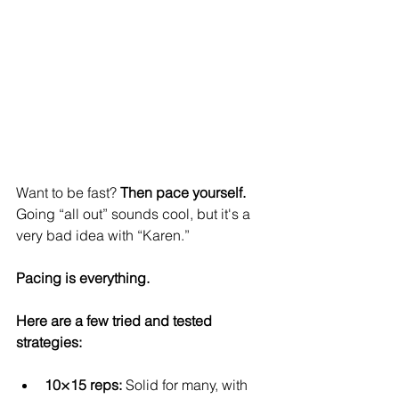
Want to be fast? 
Then pace yourself.
Going “all out” sounds cool, but it's a 
very bad idea with “Karen.”
Pacing is everything.
Here are a few tried and tested 
strategies:
10×15 reps:
 Solid for many, with 