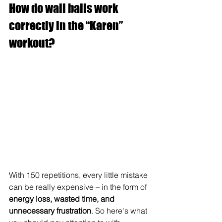
How do wall balls work 
correctly in the “Karen” 
workout?
With 150 repetitions, every little mistake 
can be really expensive – in the form of 
energy loss, wasted time, and 
unnecessary frustration
. So here's what 