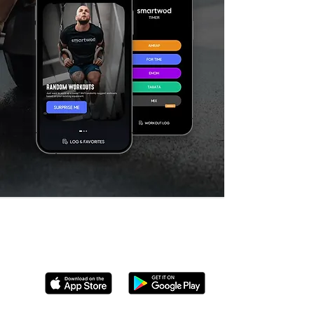
We're available on multiple devices
Download Now!