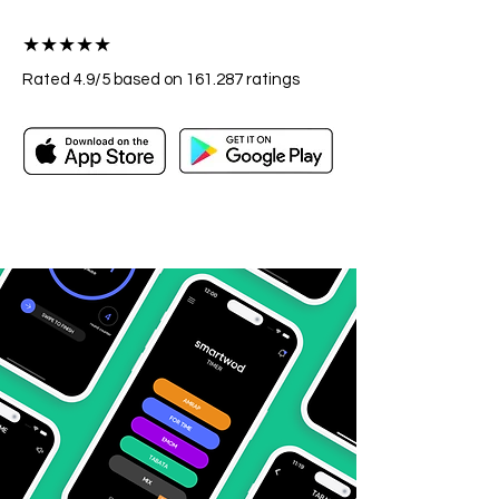
★★★★★
Rated 4.9/5
based on 161.287
ratings