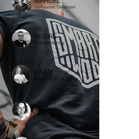
MARCEL
Co-Founder, Developer
ANDRÉ
Software Testing
LINNY
Content & Social Media
SINA
Fitness Trainer