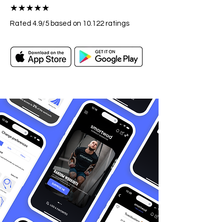
★★★★★
Rated 4.9
/5
based on 10.122
ratings