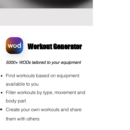
Workout Generator
5000+ WODs tailored to your equipment
Find workouts based on equipment
available to you
Filter workouts by type, movement and
body part
Create your own workouts and share
them
with
others