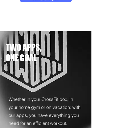
TWO APPS,
ONE GOAL
Whether in your CrossFit box, in
your home gym or on vacation: with
our apps, you have everything you
need for an efficient workout.