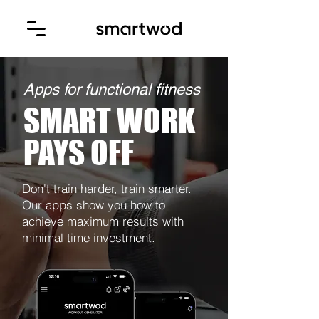
Apps for functional fitness
SMART WORK
PAYS OFF
Don't train harder, train smarter.
Our apps show you how to
achieve maximum results with
minimal time investment.