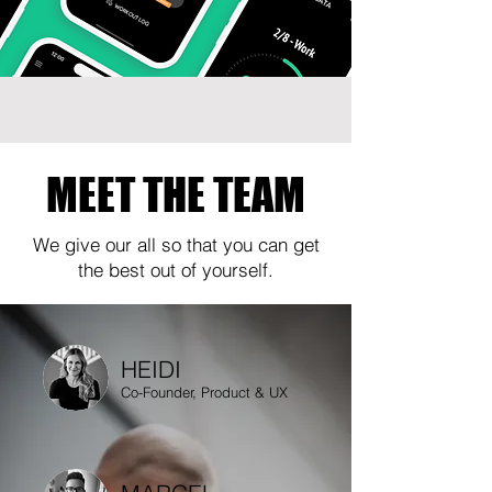
MEET THE TEAM
We give our all so that you can get
the best out of yourself.
HEIDI
Co-Founder, Product & UX