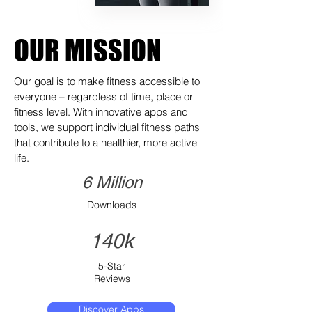
OUR MISSION
Our goal is to make fitness accessible to
everyone – regardless of time, place or
fitness level. With innovative apps and
tools, we support individual fitness paths
that contribute to a healthier, more active
life.
6 Million
Downloads
140k
5-Star
Reviews
Discover Apps