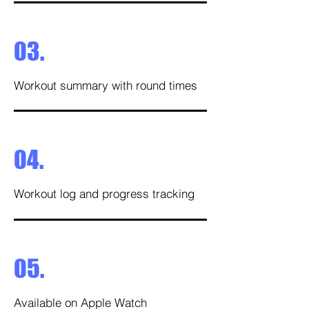
03.
Workout summary with round times
04.
Workout log and progress tracking
05.
Available on Apple Watch