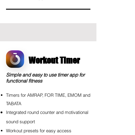
Workout Timer
Simple and easy to use timer app for
functional fitness
Timers for AMRAP, FOR TIME, EMOM and
TABATA
Integrated round counter and
motivational
sound support
Workout presets for easy access