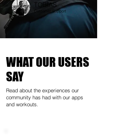
TOBIAS
Customer Support
WHAT OUR USERS
SAY
Read about the experiences our
community has had with our apps
and workouts.