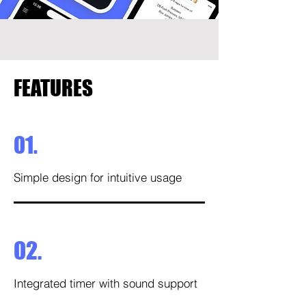
FEATURES
01.
Simple design for intuitive usage
02.
Integrated timer with sound support